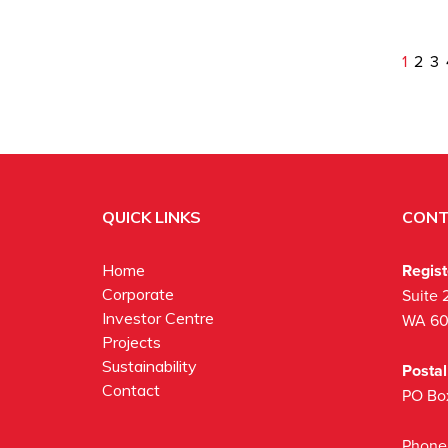
1
2
3
QUICK LINKS
CONT
Regis
Home
Corporate
Suite 
Investor Centre
WA 6
Projects
Sustainability
Posta
Contact
PO Bo
Phone