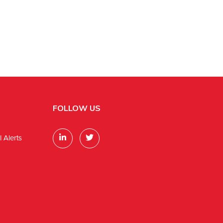
FOLLOW US
 Alerts