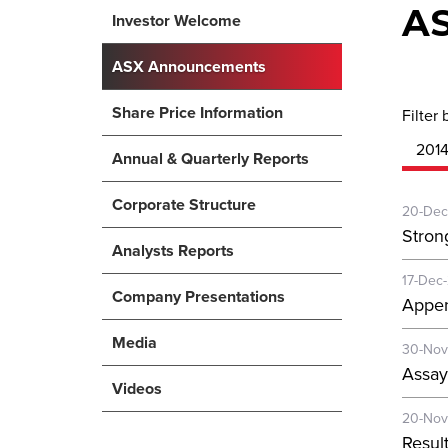
A
Investor Welcome
ASX Announcements
Share Price Information
Filter 
201
Annual & Quarterly Reports
Corporate Structure
20-Dec
Stron
Analysts Reports
17-Dec
Company Presentations
Appen
Media
30-Nov
Assay
Videos
20-Nov
Resul