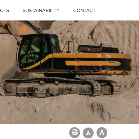
CTS
SUSTAINABILITY
CONTACT