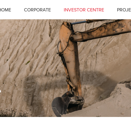
HOME
CORPORATE
INVESTOR CENTRE
PROJE
e