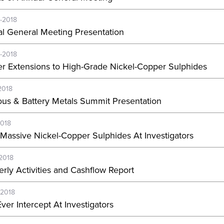
-2018
l General Meeting Presentation
-2018
er Extensions to High-Grade Nickel-Copper Sulphides
2018
ous & Battery Metals Summit Presentation
2018
Massive Nickel-Copper Sulphides At Investigators
-2018
erly Activities and Cashflow Report
-2018
ver Intercept At Investigators