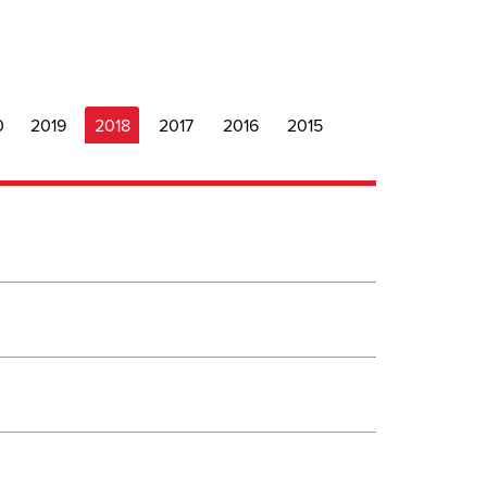
0
2019
2018
2017
2016
2015