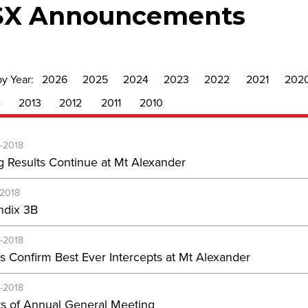
SX Announcements
by Year:
2026
2025
2024
2023
2022
2021
202
4
2013
2012
2011
2010
-2018
g Results Continue at Mt Alexander
-2018
dix 3B
-2018
s Confirm Best Ever Intercepts at Mt Alexander
-2018
ts of Annual General Meeting