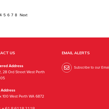
4
5
6
7
8
Next
ACT US
EMAIL ALERTS
tered Address
Subscribe to our Email
2, 28 Ord Street West Perth
005
l Address
x 100 West Perth WA 6872
:
+ 61 8 6118 2118