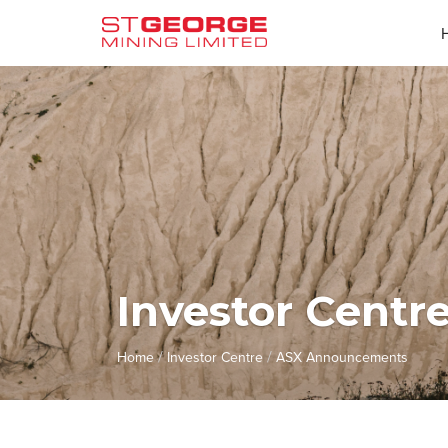
Investor Centr
/
/
Home
Investor Centre
ASX Announcements