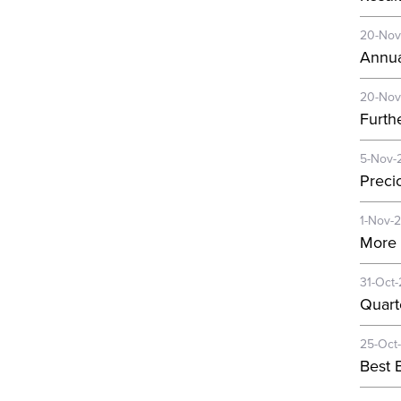
20-Nov
Annua
20-Nov
Furth
5-Nov-
Preci
1-Nov-
More 
31-Oct
Quart
25-Oct
Best E