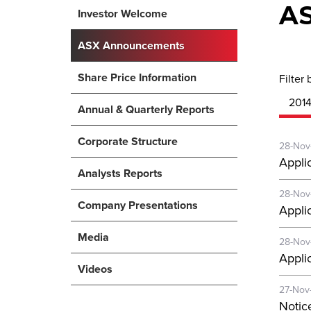
A
Investor Welcome
ASX Announcements
Share Price Information
Filter 
201
Annual & Quarterly Reports
Corporate Structure
28-Nov
Applic
Analysts Reports
28-Nov
Company Presentations
Applic
Media
28-Nov
Applic
Videos
27-Nov
Notic