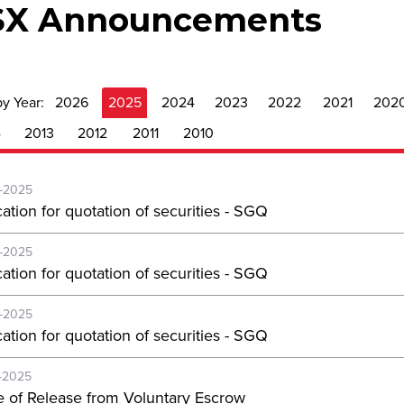
SX Announcements
by Year:
2026
2025
2024
2023
2022
2021
202
4
2013
2012
2011
2010
-2025
ation for quotation of securities - SGQ
-2025
ation for quotation of securities - SGQ
-2025
ation for quotation of securities - SGQ
-2025
e of Release from Voluntary Escrow