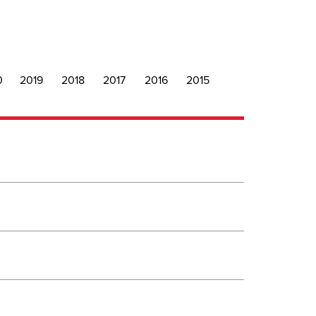
0
2019
2018
2017
2016
2015