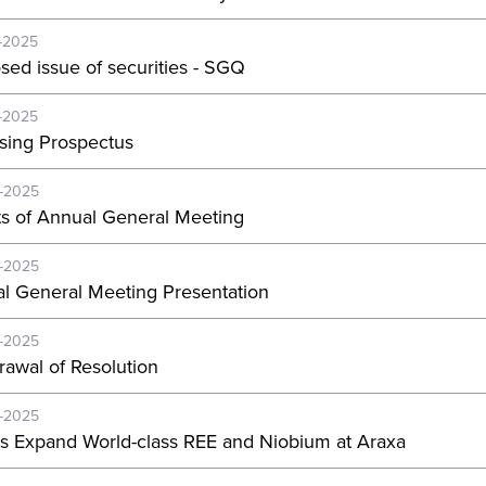
-2025
sed issue of securities - SGQ
-2025
sing Prospectus
-2025
ts of Annual General Meeting
-2025
l General Meeting Presentation
-2025
rawal of Resolution
-2025
s Expand World-class REE and Niobium at Araxa