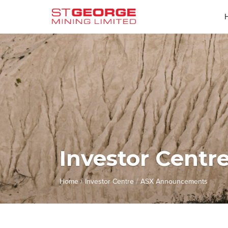
Investor Centr
/
/
Home
Investor Centre
ASX Announcements