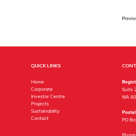
Previ
QUICK LINKS
CONT
Regis
Home
Corporate
Suite 
Investor Centre
WA 6
Projects
Sustainability
Posta
Contact
PO Bo
Phone