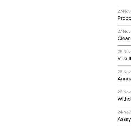
27-Nov
Propo
27-Nov
Clean
26-Nov
Resul
26-Nov
Annua
26-Nov
Withd
24-Nov
Assay