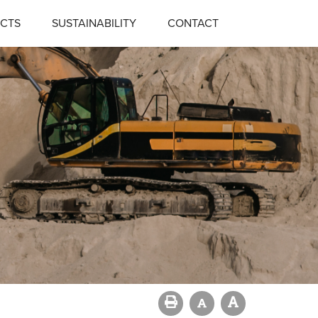
CTS
SUSTAINABILITY
CONTACT