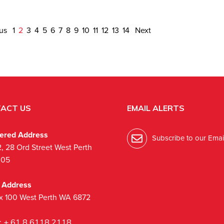
ous
1
2
3
4
5
6
7
8
9
10
11
12
13
14
Next
ACT US
EMAIL ALERTS
tered Address
Subscribe to our Email
2, 28 Ord Street West Perth
005
l Address
x 100 West Perth WA 6872
:
+ 61 8 6118 2118