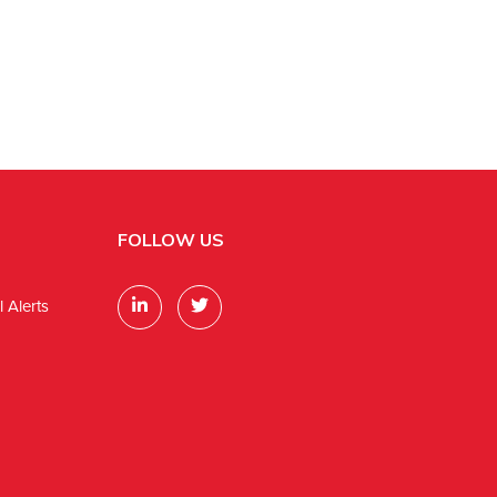
FOLLOW US
 Alerts