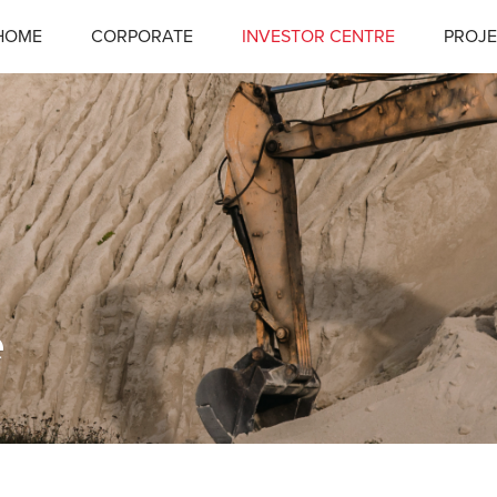
HOME
CORPORATE
INVESTOR CENTRE
PROJE
e