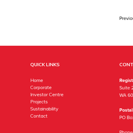
Previ
QUICK LINKS
CONT
Regis
Home
Corporate
Suite 
Investor Centre
WA 6
Projects
Sustainability
Posta
Contact
PO Bo
Phone