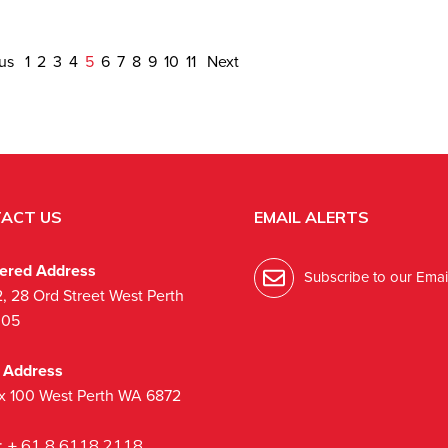
ous
1
2
3
4
5
6
7
8
9
10
11
Next
ACT US
EMAIL ALERTS
tered Address
Subscribe to our Email
2, 28 Ord Street West Perth
005
l Address
x 100 West Perth WA 6872
:
+ 61 8 6118 2118