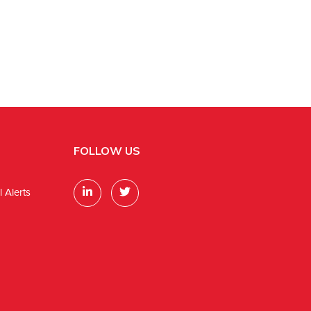
FOLLOW US
 Alerts