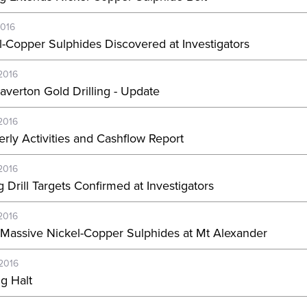
2016
l-Copper Sulphides Discovered at Investigators
2016
Laverton Gold Drilling - Update
2016
erly Activities and Cashflow Report
2016
 Drill Targets Confirmed at Investigators
2016
Massive Nickel-Copper Sulphides at Mt Alexander
-2016
ng Halt