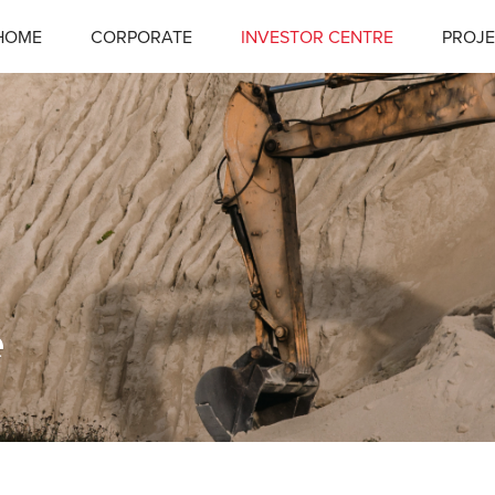
HOME
CORPORATE
INVESTOR CENTRE
PROJE
e