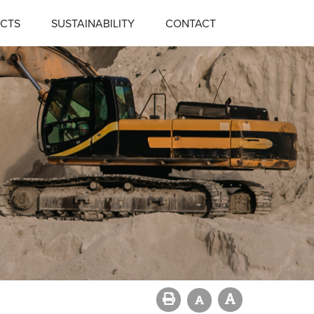
CTS
SUSTAINABILITY
CONTACT