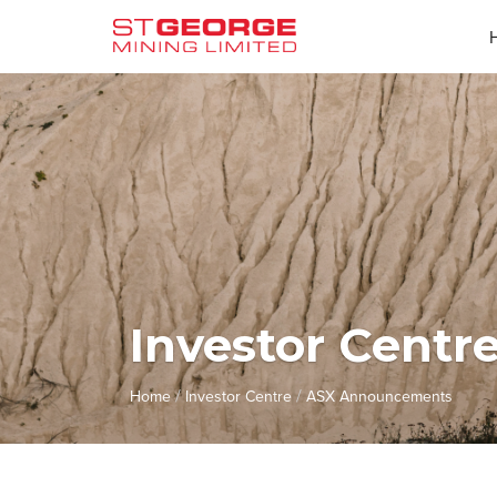
Investor Centr
/
/
Home
Investor Centre
ASX Announcements