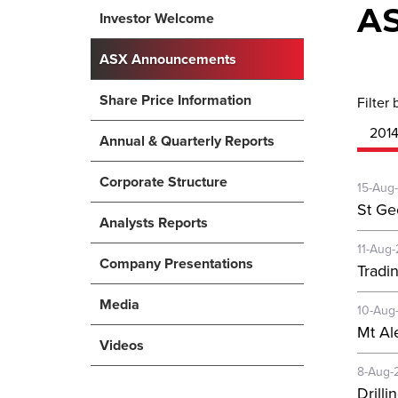
A
Investor Welcome
ASX Announcements
Share Price Information
Filter 
201
Annual & Quarterly Reports
Corporate Structure
15-Aug
St Ge
Analysts Reports
11-Aug
Company Presentations
Tradi
Media
10-Aug
Mt Al
Videos
8-Aug-
Drill