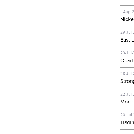
1-Aug-
Nicke
29-Jul-
East 
29-Jul-
Quart
28-Jul-
Strong
22-Jul-
More 
20-Jul
Tradi