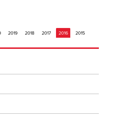
0
2019
2018
2017
2016
2015