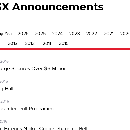
SX Announcements
by Year:
2026
2025
2024
2023
2022
2021
202
4
2013
2012
2011
2010
-2016
orge Secures Over $6 Million
-2016
ng Halt
-2016
exander Drill Programme
2016
ing Extends Nickel-Copper Sulphide Belt