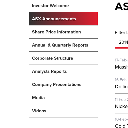
A
Investor Welcome
ASX Announcements
Share Price Information
Filter 
201
Annual & Quarterly Reports
Corporate Structure
17-Feb
Massi
Analysts Reports
16-Feb
Company Presentations
Drill
Media
11-Feb-
Nickel
Videos
10-Feb
Gold 