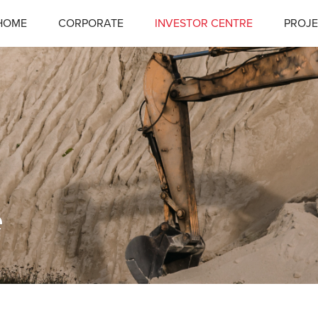
HOME
CORPORATE
INVESTOR CENTRE
PROJE
e