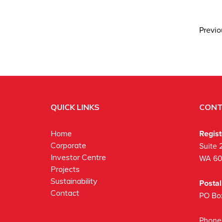
Previ
QUICK LINKS
CONT
Regis
Home
Corporate
Suite 
Investor Centre
WA 6
Projects
Sustainability
Posta
Contact
PO Bo
Phone