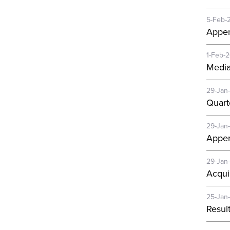
5-Feb-
Appen
1-Feb-
Media
29-Jan
Quart
29-Jan
Appen
29-Jan
Acqui
25-Jan
Resul