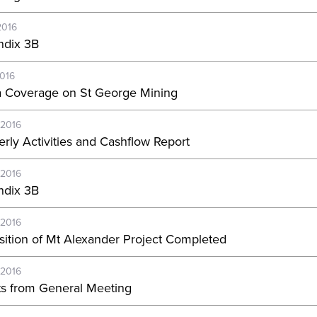
2016
dix 3B
2016
 Coverage on St George Mining
-2016
erly Activities and Cashflow Report
-2016
dix 3B
-2016
sition of Mt Alexander Project Completed
-2016
ts from General Meeting