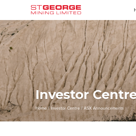
Investor Centr
/
/
Home
Investor Centre
ASX Announcements