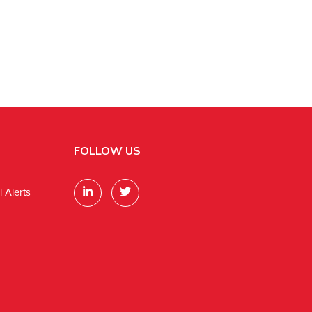
FOLLOW US
 Alerts