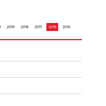
0
2019
2018
2017
2016
2015