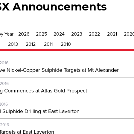
SX Announcements
by Year:
2026
2025
2024
2023
2022
2021
202
4
2013
2012
2011
2010
-2016
ve Nickel-Copper Sulphide Targets at Mt Alexander
-2016
ing Commences at Atlas Gold Prospect
2016
 Sulphide Drilling at East Laverton
-2016
Targets at East Laverton