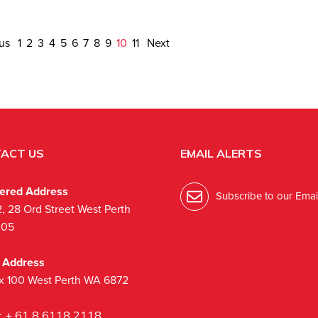
ous
1
2
3
4
5
6
7
8
9
10
11
Next
ACT US
EMAIL ALERTS
tered Address
Subscribe to our Email
2, 28 Ord Street West Perth
005
l Address
x 100 West Perth WA 6872
:
+ 61 8 6118 2118