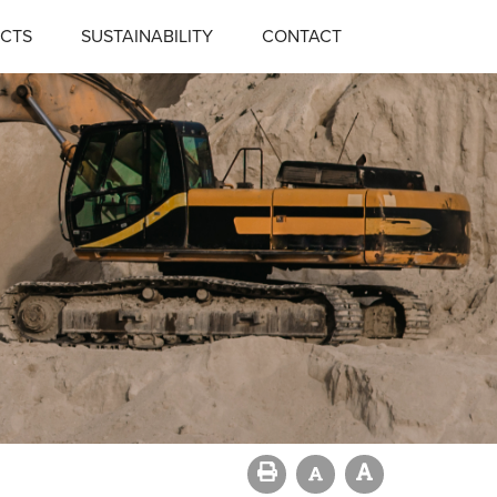
CTS
SUSTAINABILITY
CONTACT