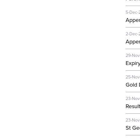
5-Dec-
Appen
2-Dec-
Appen
29-Nov
Expir
25-Nov
Gold D
23-Nov
Resul
23-Nov
St Ge