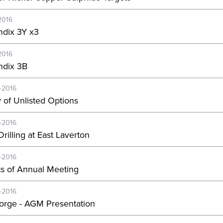
2016
dix 3Y x3
2016
dix 3B
-2016
y of Unlisted Options
-2016
rilling at East Laverton
-2016
ts of Annual Meeting
-2016
orge - AGM Presentation