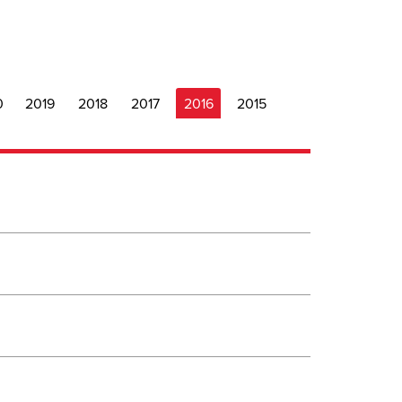
0
2019
2018
2017
2016
2015