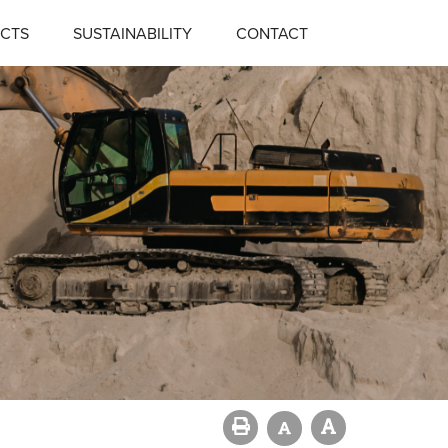
CTS
SUSTAINABILITY
CONTACT