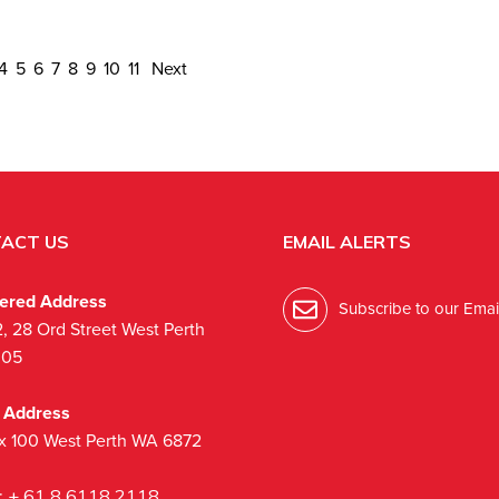
4
5
6
7
8
9
10
11
Next
ACT US
EMAIL ALERTS
tered Address
Subscribe to our Email
2, 28 Ord Street West Perth
005
l Address
x 100 West Perth WA 6872
:
+ 61 8 6118 2118