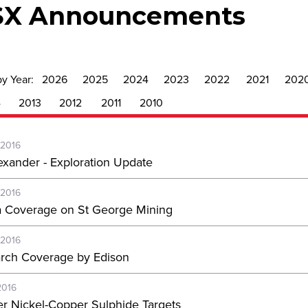
SX Announcements
by Year:
2026
2025
2024
2023
2022
2021
202
4
2013
2012
2011
2010
-2016
exander - Exploration Update
-2016
 Coverage on St George Mining
-2016
rch Coverage by Edison
2016
er Nickel-Copper Sulphide Targets