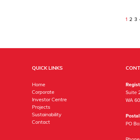
1
2
3
QUICK LINKS
CONT
Regis
Home
Corporate
Suite 
Investor Centre
WA 6
Projects
Sustainability
Posta
Contact
PO Bo
Phone