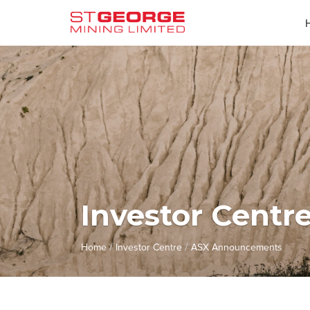
Investor Centr
/
/
Home
Investor Centre
ASX Announcements