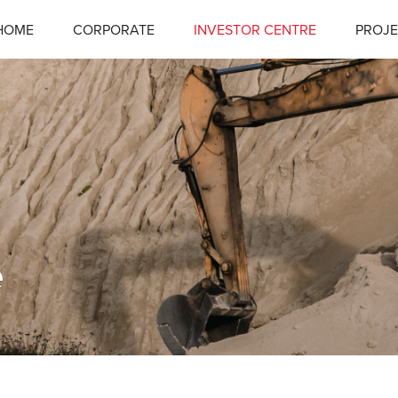
HOME
CORPORATE
INVESTOR CENTRE
PROJE
e