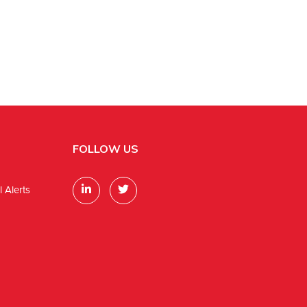
FOLLOW US
 Alerts