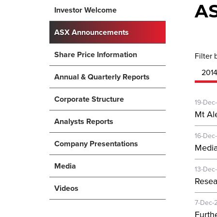
A
Investor Welcome
ASX Announcements
Share Price Information
Filter 
201
Annual & Quarterly Reports
Corporate Structure
19-Dec
Mt Al
Analysts Reports
16-Dec
Company Presentations
Media
Media
13-Dec
Resea
Videos
7-Dec-
Furth