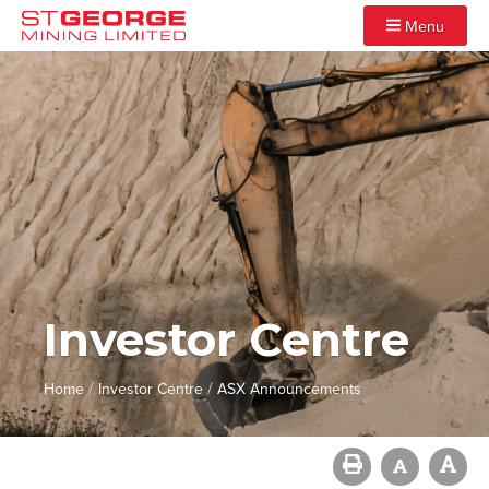
Menu
Investor Centre
/
/
Home
Investor Centre
ASX Announcements