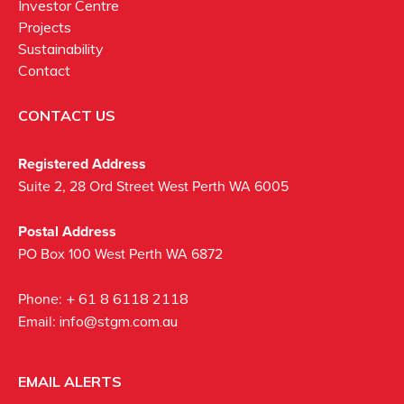
Investor Centre
Projects
Sustainability
Contact
CONTACT US
Registered Address
Suite 2, 28 Ord Street West Perth WA 6005
Postal Address
PO Box 100 West Perth WA 6872
Phone:
+ 61 8 6118 2118
Email:
info@stgm.com.au
EMAIL ALERTS