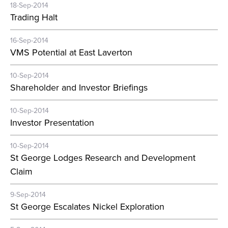
18-Sep-2014
Trading Halt
16-Sep-2014
VMS Potential at East Laverton
10-Sep-2014
Shareholder and Investor Briefings
10-Sep-2014
Investor Presentation
10-Sep-2014
St George Lodges Research and Development
Claim
9-Sep-2014
St George Escalates Nickel Exploration