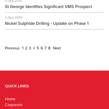
5-Sep-2014
St George Identifies Significant VMS Prospect
3-Sep-2014
Nickel Sulphide Drilling - Update on Phase 1
Previous
1
2
3
4
5
6
7
8
Next
QUICK LINKS
Home
Corporate