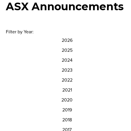
ASX Announcements
Filter by Year:
2026
2025
2024
2023
2022
2021
2020
2019
2018
2017