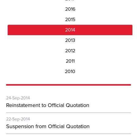
2016
2015
2014
2013
2012
2011
2010
24-Sep-2014
Reinstatement to Official Quotation
22-Sep-2014
Suspension from Official Quotation