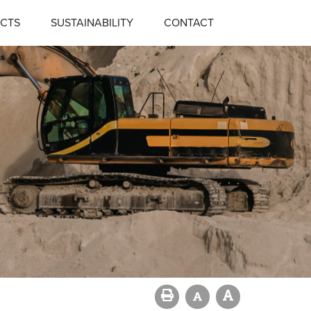
CTS
SUSTAINABILITY
CONTACT