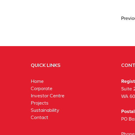
Previ
QUICK LINKS
CONT
Regis
Home
Corporate
Suite 
Investor Centre
WA 6
Projects
Sustainability
Posta
Contact
PO Bo
Phone