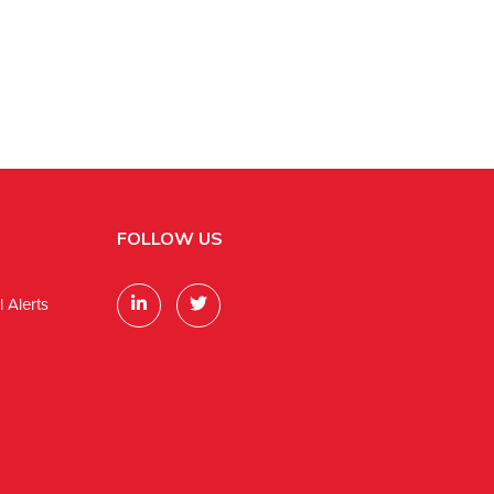
FOLLOW US
 Alerts