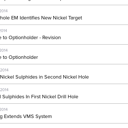
-2014
ole EM Identifies New Nickel Target
2014
e to Optionholder - Revision
-2014
e to Optionholder
-2014
Nickel Sulphides in Second Nickel Hole
-2014
 Sulphides In First Nickel Drill Hole
-2014
ing Extends VMS System