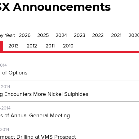
SX Announcements
by Year:
2026
2025
2024
2023
2022
2021
202
4
2013
2012
2011
2010
2014
y of Options
-2014
ing Encounters More Nickel Sulphides
-2014
ts of Annual General Meeting
-2014
Impact Drilling at VMS Prospect