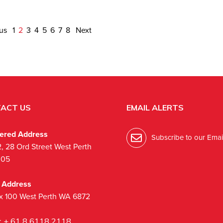
ous
1
2
3
4
5
6
7
8
Next
ACT US
EMAIL ALERTS
tered Address
Subscribe to our Email
2, 28 Ord Street West Perth
005
l Address
x 100 West Perth WA 6872
:
+ 61 8 6118 2118