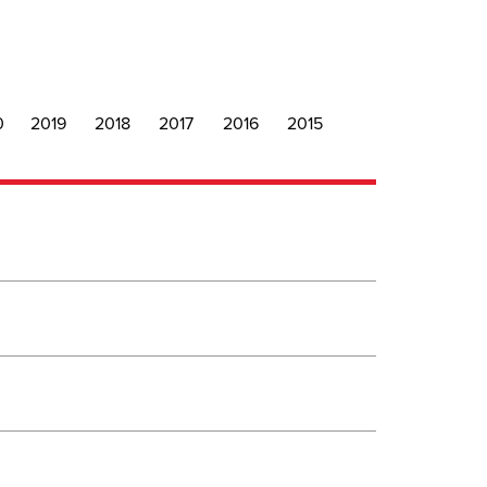
0
2019
2018
2017
2016
2015