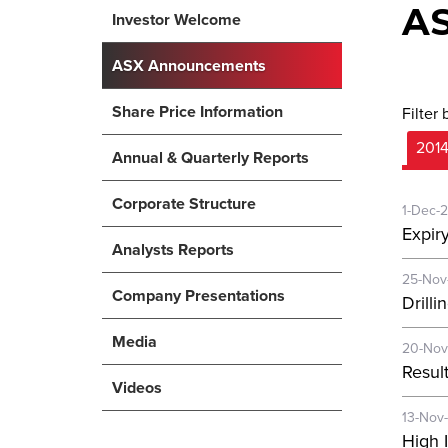
A
Investor Welcome
ASX Announcements
Share Price Information
Filter 
201
Annual & Quarterly Reports
Corporate Structure
1-Dec-
Expir
Analysts Reports
25-Nov
Company Presentations
Drill
Media
20-Nov
Resul
Videos
13-Nov
High 