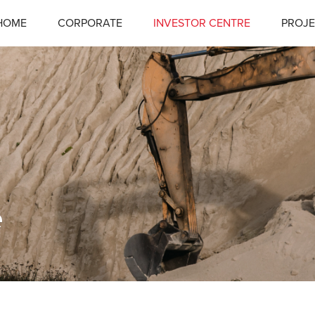
HOME
CORPORATE
INVESTOR CENTRE
PROJE
e