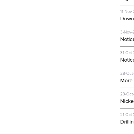
11-Nov
Downh
3-Nov-
Notic
31-Oct
Notic
28-Oct
More 
23-Oct
Nickel
21-Oct
Drill