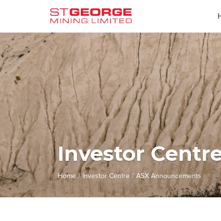
Investor Centr
/
/
Home
Investor Centre
ASX Announcements