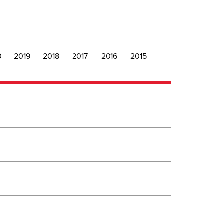
0
2019
2018
2017
2016
2015