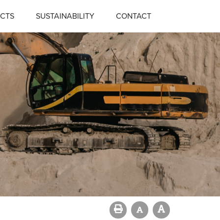
CTS
SUSTAINABILITY
CONTACT