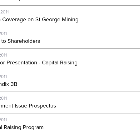
-2011
 Coverage on St George Mining
2011
r to Shareholders
2011
or Presentation - Capital Raising
2011
dix 3B
2011
lement Issue Prospectus
2011
al Raising Program