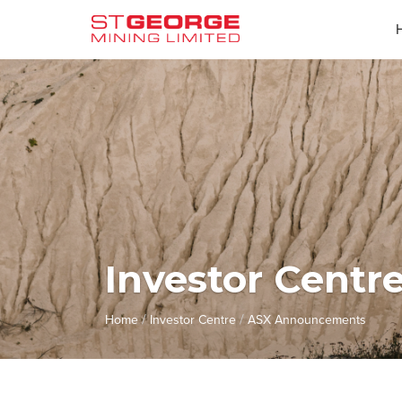
Investor Centr
/
/
Home
Investor Centre
ASX Announcements