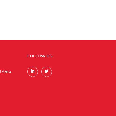
FOLLOW US
 Alerts