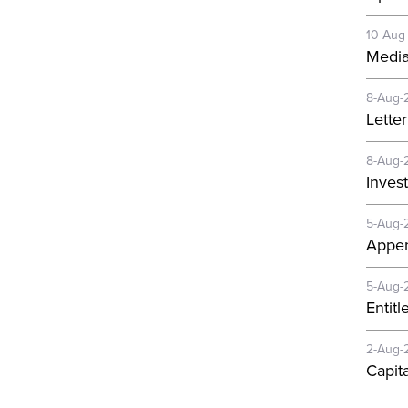
10-Aug
Media
8-Aug-
Lette
8-Aug-
Invest
5-Aug-
Appen
5-Aug-
Entit
2-Aug-
Capit