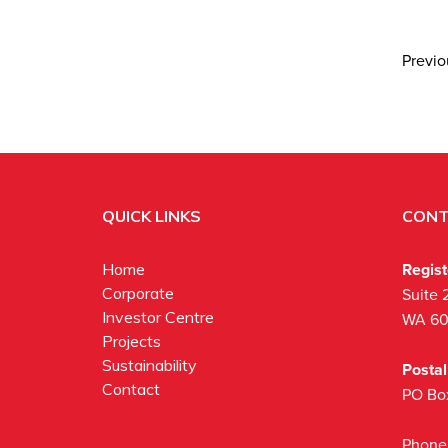
Previ
QUICK LINKS
CONT
Regis
Home
Corporate
Suite 
Investor Centre
WA 6
Projects
Sustainability
Posta
Contact
PO Bo
Phone