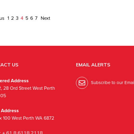
ous
1
2
3
4
5
6
7
Next
ACT US
EMAIL ALERTS
tered Address
Subscribe to our Email
2, 28 Ord Street West Perth
005
l Address
x 100 West Perth WA 6872
:
+ 61 8 6118 2118