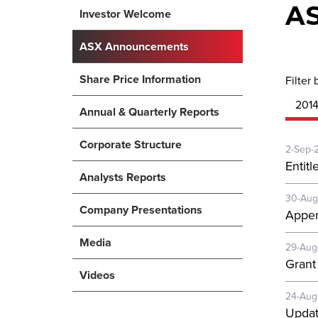
A
Investor Welcome
ASX Announcements
Share Price Information
Filter 
201
Annual & Quarterly Reports
Corporate Structure
2-Sep-
Entitl
Analysts Reports
30-Aug
Company Presentations
Appen
Media
29-Aug
Grant
Videos
24-Aug
Updat