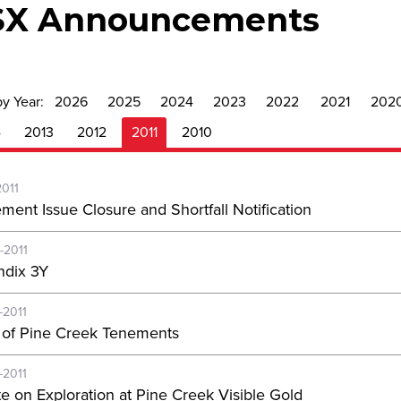
SX Announcements
by Year:
2026
2025
2024
2023
2022
2021
202
4
2013
2012
2011
2010
2011
ement Issue Closure and Shortfall Notification
-2011
dix 3Y
-2011
 of Pine Creek Tenements
-2011
e on Exploration at Pine Creek Visible Gold