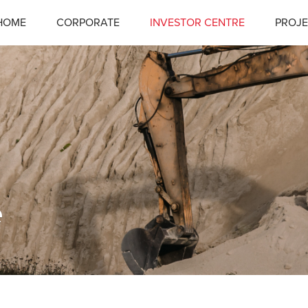
HOME
CORPORATE
INVESTOR CENTRE
PROJE
e