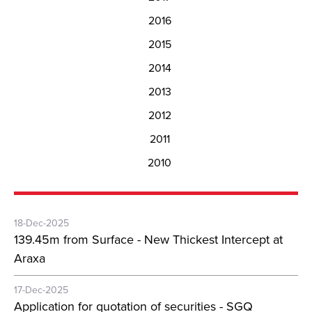
2016
2015
2014
2013
2012
2011
2010
18-Dec-2025
139.45m from Surface - New Thickest Intercept at
Araxa
17-Dec-2025
Application for quotation of securities - SGQ