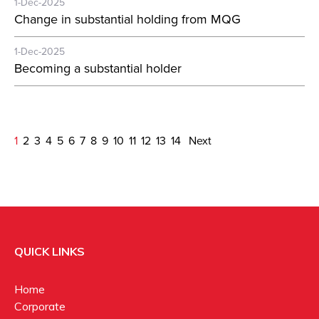
1-Dec-2025
Change in substantial holding from MQG
1-Dec-2025
Becoming a substantial holder
1
2
3
4
5
6
7
8
9
10
11
12
13
14
Next
QUICK LINKS
Home
Corporate