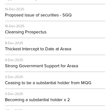
16-Dec-2025
Proposed issue of securities - SGQ
16-Dec-2025
Cleansing Prospectus
8-Dec-2025
Thickest Intercept to Date at Araxa
4-Dec-2025
Strong Government Support for Araxa
3-Dec-2025
Ceasing to be a substantial holder from MQG
3-Dec-2025
Becoming a substantial holder x 2