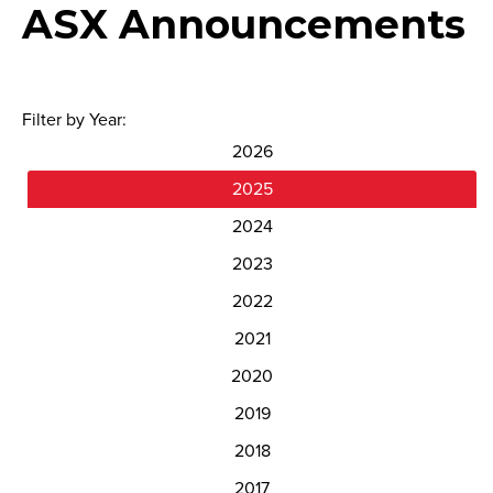
ASX Announcements
Filter by Year:
2026
2025
2024
2023
2022
2021
2020
2019
2018
2017