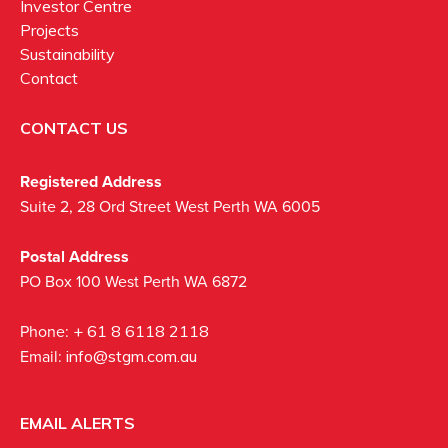
Investor Centre
Projects
Sustainability
Contact
CONTACT US
Registered Address
Suite 2, 28 Ord Street West Perth WA 6005
Postal Address
PO Box 100 West Perth WA 6872
Phone:
+ 61 8 6118 2118
Email:
info@stgm.com.au
EMAIL ALERTS