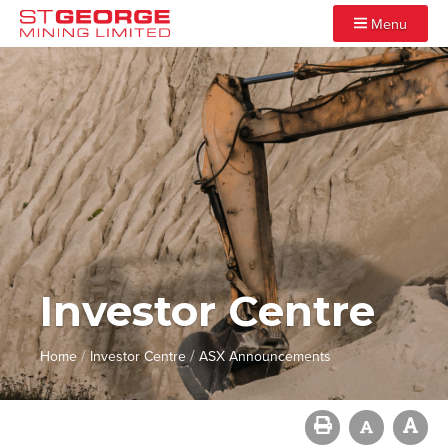
Menu
Investor Centre
/
/
Home
Investor Centre
ASX Announcements