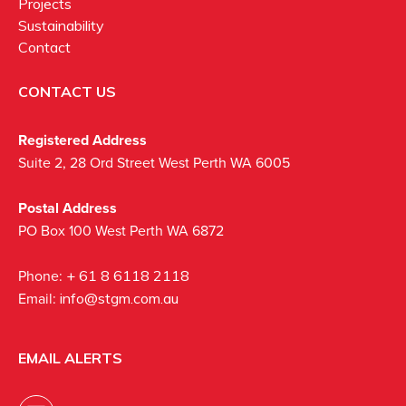
Projects
Sustainability
Contact
CONTACT US
Registered Address
Suite 2, 28 Ord Street West Perth WA 6005
Postal Address
PO Box 100 West Perth WA 6872
Phone:
+ 61 8 6118 2118
Email:
info@stgm.com.au
EMAIL ALERTS