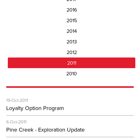
2016
2015
2014
2013
2012
2011
2010
19-Oct-2011
Loyalty Option Program
6-Oct-2011
Pine Creek - Exploration Update