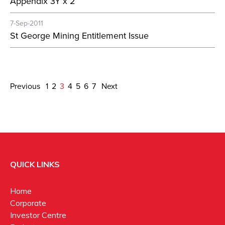
Appendix 3Y x 2
7-Sep-2011
St George Mining Entitlement Issue
Previous
1
2
3
4
5
6
7
Next
QUICK LINKS
Home
Corporate
Investor Centre