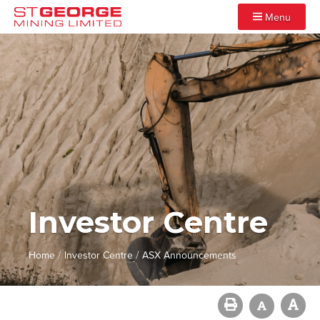
Menu
Investor Centre
/
/
Home
Investor Centre
ASX Announcements