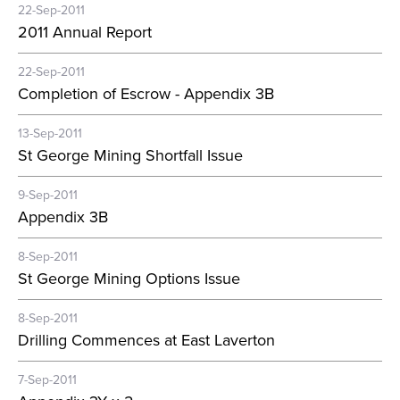
22-Sep-2011
2011 Annual Report
22-Sep-2011
Completion of Escrow - Appendix 3B
13-Sep-2011
St George Mining Shortfall Issue
9-Sep-2011
Appendix 3B
8-Sep-2011
St George Mining Options Issue
8-Sep-2011
Drilling Commences at East Laverton
7-Sep-2011