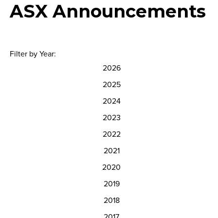
ASX Announcements
Filter by Year:
2026
2025
2024
2023
2022
2021
2020
2019
2018
2017