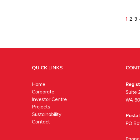
1
2
3
QUICK LINKS
CONT
Regis
Home
Corporate
Suite 
Investor Centre
WA 6
Projects
Sustainability
Posta
Contact
PO Bo
Phone