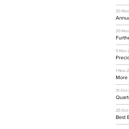
20-Nov
Annua
20-Nov
Furth
5-Nov-
Preci
1-Nov-
More 
31-Oct
Quart
25-Oct
Best E