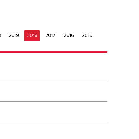
0
2019
2018
2017
2016
2015