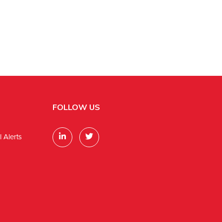
FOLLOW US
 Alerts