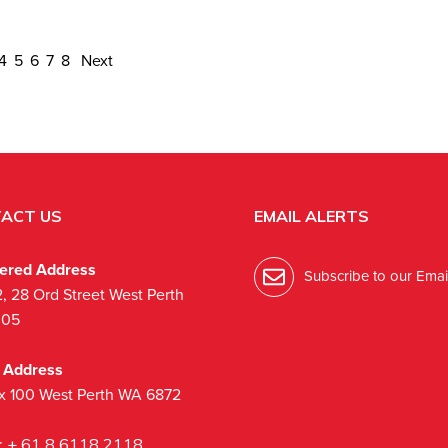
4
5
6
7
8
Next
ACT US
EMAIL ALERTS
tered Address
Subscribe to our Email
2, 28 Ord Street West Perth
005
l Address
x 100 West Perth WA 6872
:
+ 61 8 6118 2118