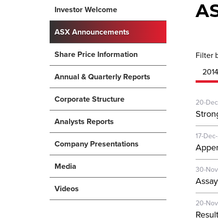
A
Investor Welcome
ASX Announcements
Share Price Information
Filter 
201
Annual & Quarterly Reports
Corporate Structure
20-Dec
Stron
Analysts Reports
17-Dec
Company Presentations
Appen
Media
30-Nov
Assay
Videos
20-Nov
Resul