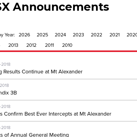
SX Announcements
by Year:
2026
2025
2024
2023
2022
2021
202
4
2013
2012
2011
2010
-2018
g Results Continue at Mt Alexander
-2018
dix 3B
-2018
s Confirm Best Ever Intercepts at Mt Alexander
-2018
ts of Annual General Meeting