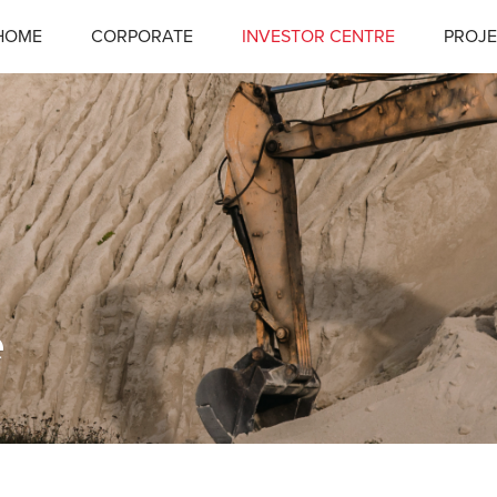
HOME
CORPORATE
INVESTOR CENTRE
PROJE
e