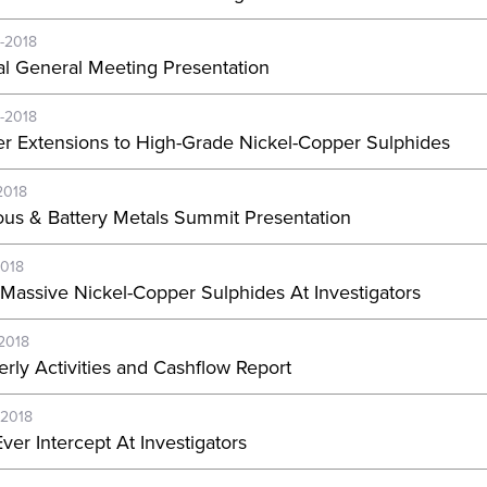
-2018
l General Meeting Presentation
-2018
er Extensions to High-Grade Nickel-Copper Sulphides
2018
ous & Battery Metals Summit Presentation
2018
Massive Nickel-Copper Sulphides At Investigators
-2018
erly Activities and Cashflow Report
-2018
ver Intercept At Investigators