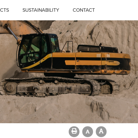
CTS
SUSTAINABILITY
CONTACT