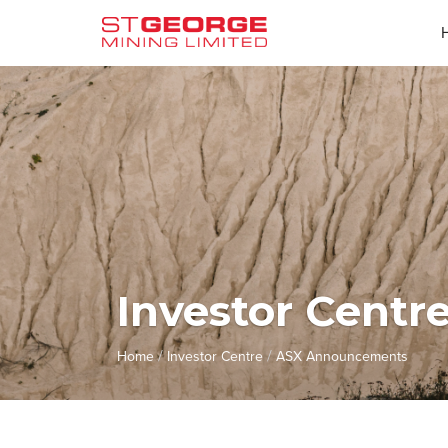
Investor Centr
/
/
Home
Investor Centre
ASX Announcements