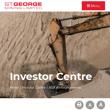
Menu
Investor Centre
/
/
Home
Investor Centre
ASX Announcements