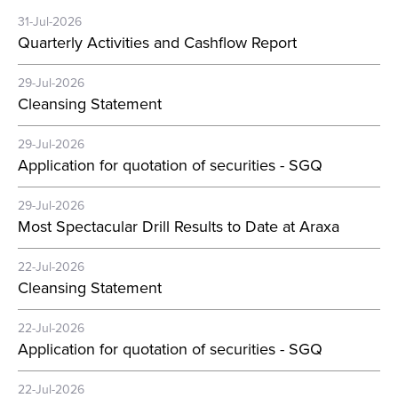
31-Jul-2026
Quarterly Activities and Cashflow Report
29-Jul-2026
Cleansing Statement
29-Jul-2026
Application for quotation of securities - SGQ
29-Jul-2026
Most Spectacular Drill Results to Date at Araxa
22-Jul-2026
Cleansing Statement
22-Jul-2026
Application for quotation of securities - SGQ
22-Jul-2026