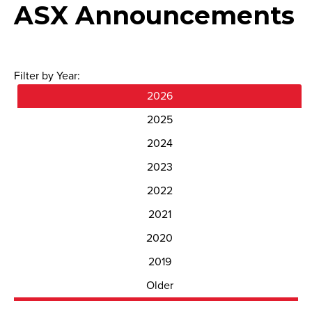
ASX Announcements
Filter by Year:
2026
2025
2024
2023
2022
2021
2020
2019
Older