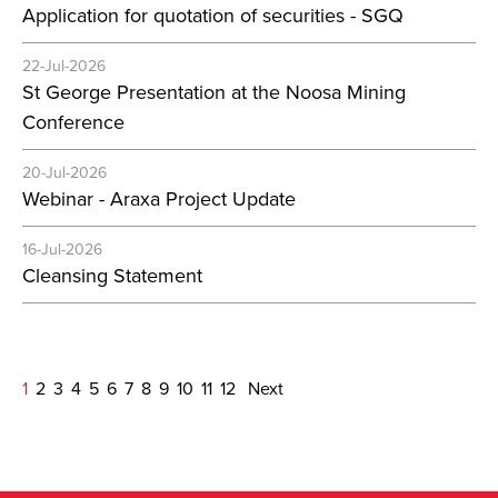
Application for quotation of securities - SGQ
22-Jul-2026
St George Presentation at the Noosa Mining
Conference
20-Jul-2026
Webinar - Araxa Project Update
16-Jul-2026
Cleansing Statement
1
2
3
4
5
6
7
8
9
10
11
12
Next