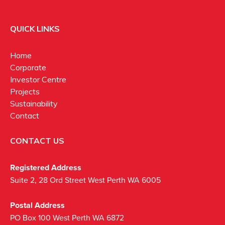
QUICK LINKS
Home
Corporate
Investor Centre
Projects
Sustainability
Contact
CONTACT US
Registered Address
Suite 2, 28 Ord Street West Perth WA 6005
Postal Address
PO Box 100 West Perth WA 6872