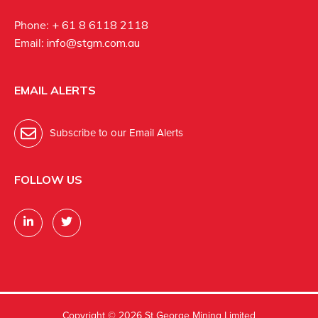
Phone:
+ 61 8 6118 2118
Email:
info@stgm.com.au
EMAIL ALERTS
Subscribe to our Email Alerts
FOLLOW US
Copyright ©
2026 St George Mining Limited