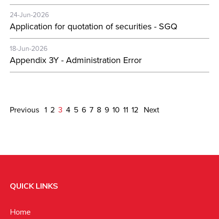
24-Jun-2026
Application for quotation of securities - SGQ
18-Jun-2026
Appendix 3Y - Administration Error
Previous
1
2
3
4
5
6
7
8
9
10
11
12
Next
QUICK LINKS
Home