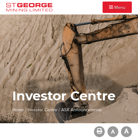
Menu
Investor Centre
/
/
Home
Investor Centre
ASX Announcements