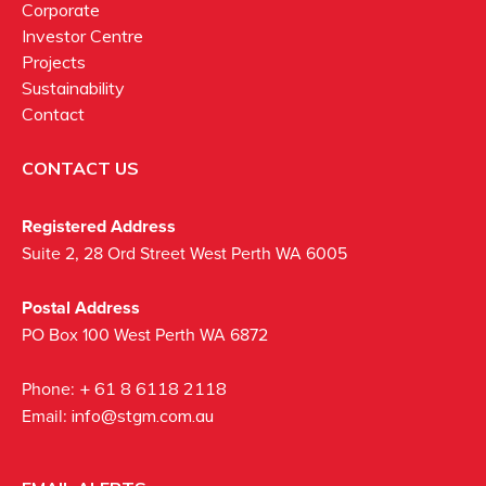
Corporate
Investor Centre
Projects
Sustainability
Contact
CONTACT US
Registered Address
Suite 2, 28 Ord Street West Perth WA 6005
Postal Address
PO Box 100 West Perth WA 6872
Phone:
+ 61 8 6118 2118
Email:
info@stgm.com.au