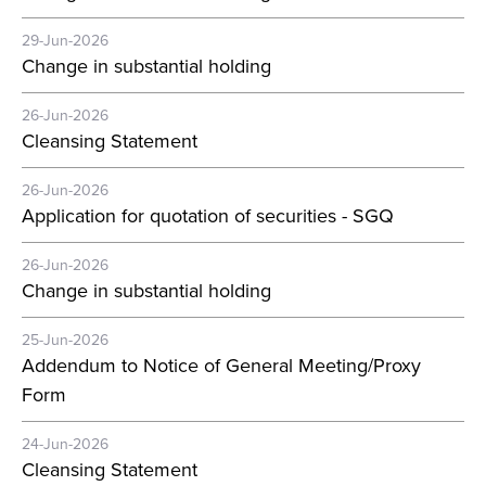
29-Jun-2026
Change in substantial holding
26-Jun-2026
Cleansing Statement
26-Jun-2026
Application for quotation of securities - SGQ
26-Jun-2026
Change in substantial holding
25-Jun-2026
Addendum to Notice of General Meeting/Proxy
Form
24-Jun-2026
Cleansing Statement