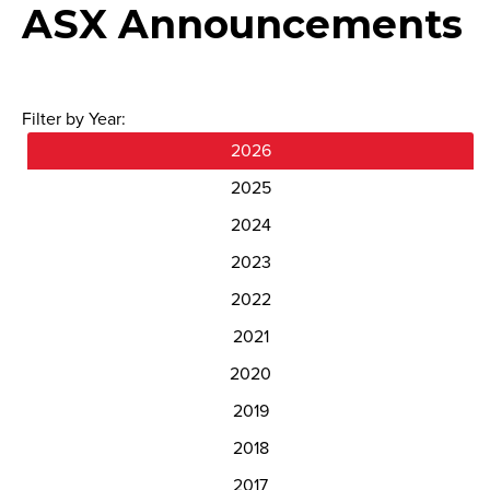
ASX Announcements
Filter by Year:
2026
2025
2024
2023
2022
2021
2020
2019
2018
2017