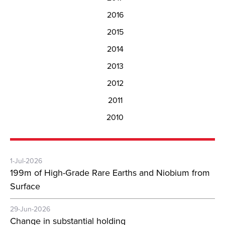
2016
2015
2014
2013
2012
2011
2010
1-Jul-2026
199m of High-Grade Rare Earths and Niobium from
Surface
29-Jun-2026
Change in substantial holding