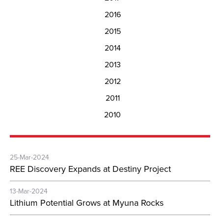
2016
2015
2014
2013
2012
2011
2010
25-Mar-2024
REE Discovery Expands at Destiny Project
13-Mar-2024
Lithium Potential Grows at Myuna Rocks