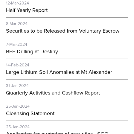
12-Mar-2024
Half Yearly Report
8-Mar-2024
Securities to be Released from Voluntary Escrow
7-Mar-2024
REE Drilling at Destiny
14-Feb-2024
Large Lithium Soil Anomalies at Mt Alexander
31-Jan-2024
Quarterly Activities and Cashflow Report
25-Jan-2024
Cleansing Statement
25-Jan-2024