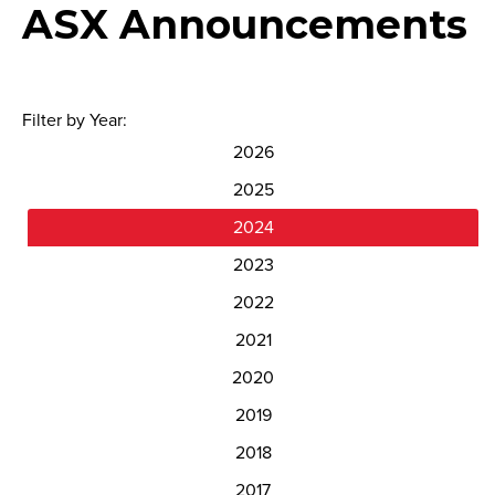
ASX Announcements
Filter by Year:
2026
2025
2024
2023
2022
2021
2020
2019
2018
2017