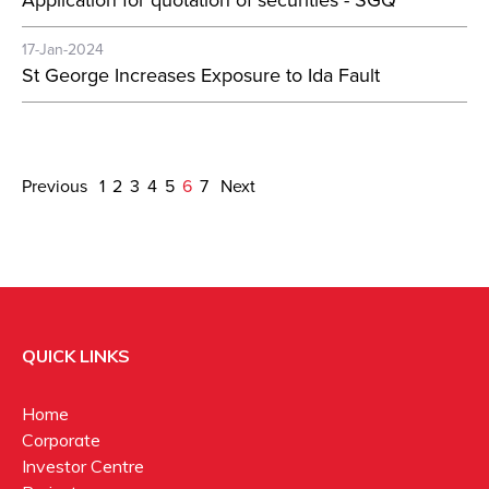
Application for quotation of securities - SGQ
17-Jan-2024
St George Increases Exposure to Ida Fault
Previous
1
2
3
4
5
6
7
Next
QUICK LINKS
Home
Corporate
Investor Centre