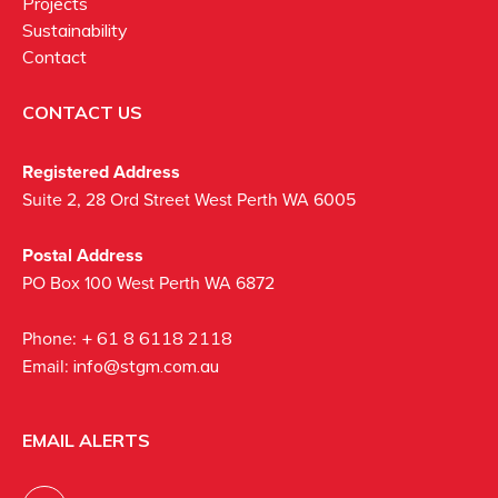
Projects
Sustainability
Contact
CONTACT US
Registered Address
Suite 2, 28 Ord Street West Perth WA 6005
Postal Address
PO Box 100 West Perth WA 6872
Phone:
+ 61 8 6118 2118
Email:
info@stgm.com.au
EMAIL ALERTS