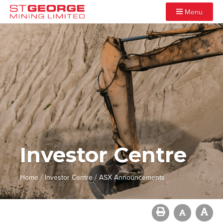
Menu
Investor Centre
/
/
Home
Investor Centre
ASX Announcements