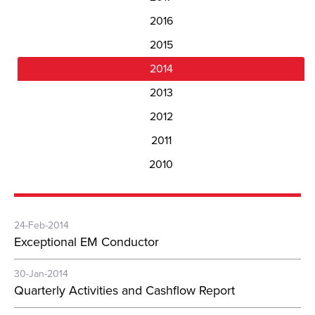
2016
2015
2014
2013
2012
2011
2010
24-Feb-2014
Exceptional EM Conductor
30-Jan-2014
Quarterly Activities and Cashflow Report