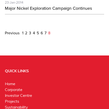
23-Jan-2014
Major Nickel Exploration Campaign Continues
Previous
1
2
3
4
5
6
7
8
QUICK LINKS
Home
Corporate
Investor Centre
Projects
Sustainability