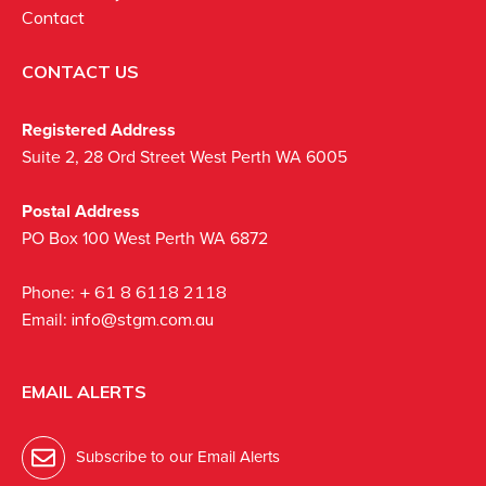
Contact
CONTACT US
Registered Address
Suite 2, 28 Ord Street West Perth WA 6005
Postal Address
PO Box 100 West Perth WA 6872
Phone:
+ 61 8 6118 2118
Email:
info@stgm.com.au
EMAIL ALERTS
Subscribe to our Email Alerts