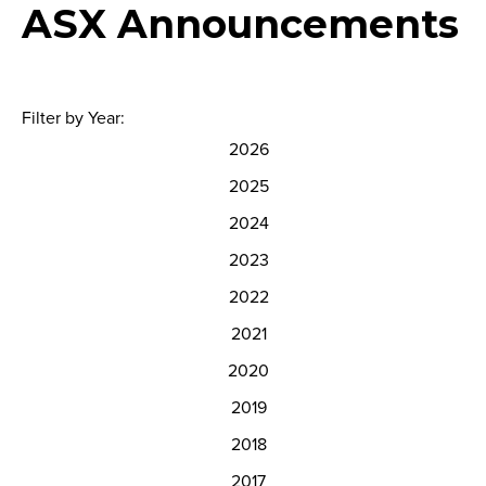
ASX Announcements
Filter by Year:
2026
2025
2024
2023
2022
2021
2020
2019
2018
2017