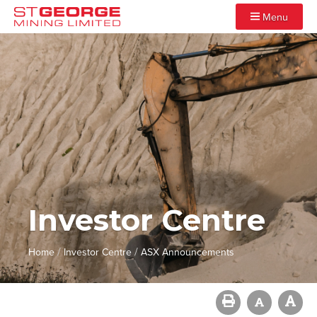
Menu
Investor Centre
/
/
Home
Investor Centre
ASX Announcements