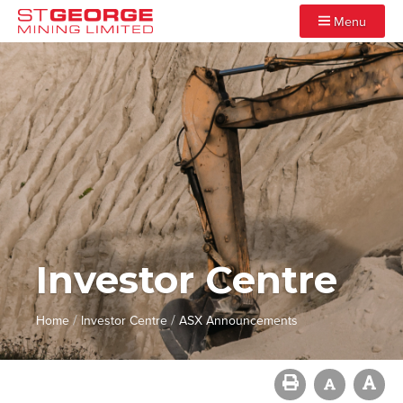
Menu
Investor Centre
/
/
Home
Investor Centre
ASX Announcements