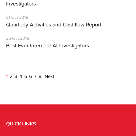
Investigators
31-Oct-2018
Quarterly Activities and Cashflow Report
25-Oct-2018
Best Ever Intercept At Investigators
1
2
3
4
5
6
7
8
Next
QUICK LINKS