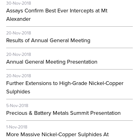
30-Nov-2018
Assays Confirm Best Ever Intercepts at Mt
Alexander
20-Nov-2018
Results of Annual General Meeting
20-Nov-2018
Annual General Meeting Presentation
20-Nov-2018
Further Extensions to High-Grade Nickel-Copper
Sulphides
5-Nov-2018
Precious & Battery Metals Summit Presentation
1-Nov-2018
More Massive Nickel-Copper Sulphides At