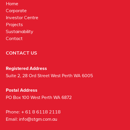
Home
Corporate
Investor Centre
Projects
Sustainability
Contact
CONTACT US
Registered Address
Suite 2, 28 Ord Street West Perth WA 6005
Postal Address
PO Box 100 West Perth WA 6872
Phone:
+ 61 8 6118 2118
Email:
info@stgm.com.au