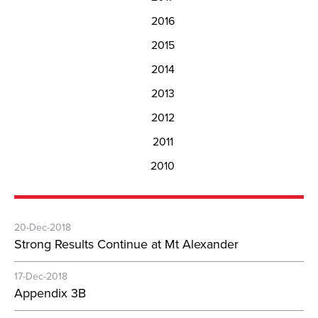
2016
2015
2014
2013
2012
2011
2010
20-Dec-2018
Strong Results Continue at Mt Alexander
17-Dec-2018
Appendix 3B