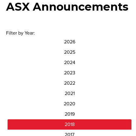
ASX Announcements
Filter by Year:
2026
2025
2024
2023
2022
2021
2020
2019
2018
2017