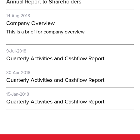
Annual Report to Shareholders
14-Aug-2018
Company Overview
This is a brief for company overview
9-Jul-2018
Quarterly Activities and Cashflow Report
30-Apr-2018
Quarterly Activities and Cashflow Report
15-Jan-2018
Quarterly Activities and Cashflow Report