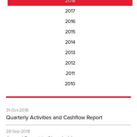
2018
2017
2016
2015
2014
2013
2012
2011
2010
31-Oct-2018
Quarterly Activities and Cashflow Report
28-Sep-2018