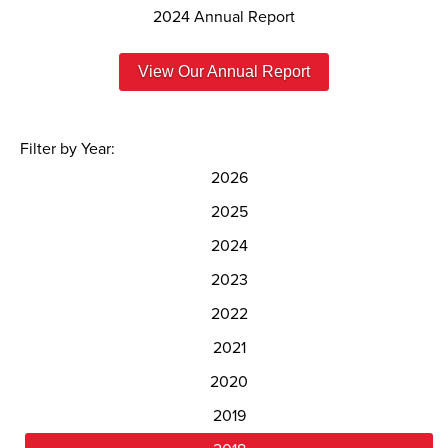
2024 Annual Report
View Our Annual Report
Filter by Year:
2026
2025
2024
2023
2022
2021
2020
2019