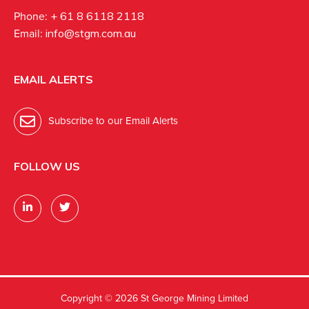
Phone:
+ 61 8 6118 2118
Email:
info@stgm.com.au
EMAIL ALERTS
Subscribe to our Email Alerts
FOLLOW US
Copyright ©
2026 St George Mining Limited