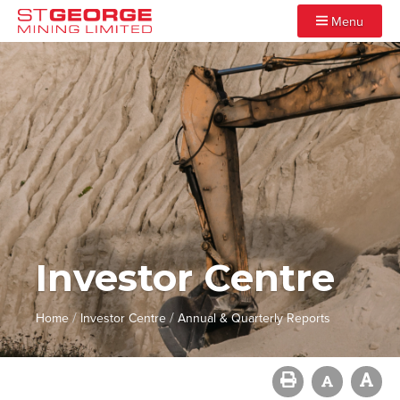
Menu
Investor Centre
/
/
Home
Investor Centre
Annual & Quarterly Reports