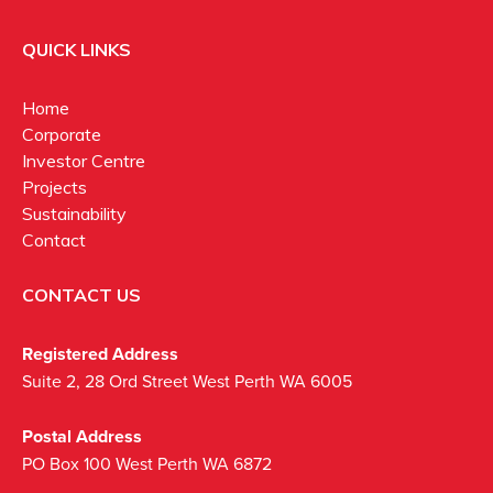
QUICK LINKS
Home
Corporate
Investor Centre
Projects
Sustainability
Contact
CONTACT US
Registered Address
Suite 2, 28 Ord Street West Perth WA 6005
Postal Address
PO Box 100 West Perth WA 6872