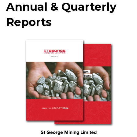
Annual & Quarterly
Reports
St George Mining Limited