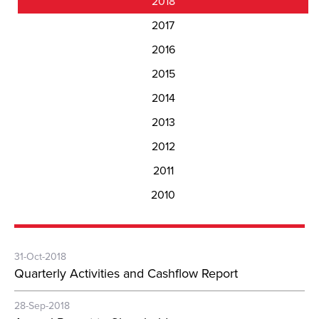
2018
2017
2016
2015
2014
2013
2012
2011
2010
31-Oct-2018
Quarterly Activities and Cashflow Report
28-Sep-2018