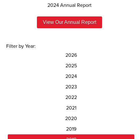
2024 Annual Report
View Our Annual Report
Filter by Year:
2026
2025
2024
2023
2022
2021
2020
2019