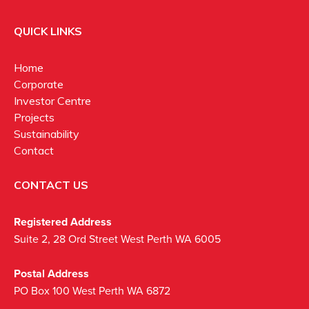
QUICK LINKS
Home
Corporate
Investor Centre
Projects
Sustainability
Contact
CONTACT US
Registered Address
Suite 2, 28 Ord Street West Perth WA 6005
Postal Address
PO Box 100 West Perth WA 6872