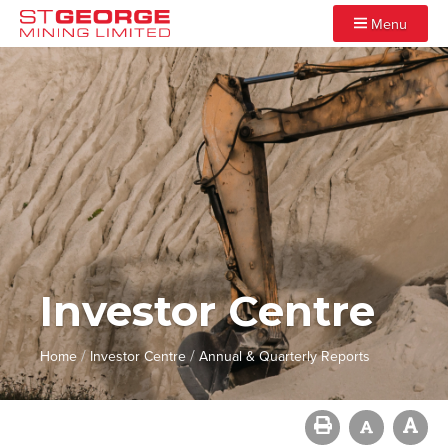
Menu
Investor Centre
/
/
Home
Investor Centre
Annual & Quarterly Reports