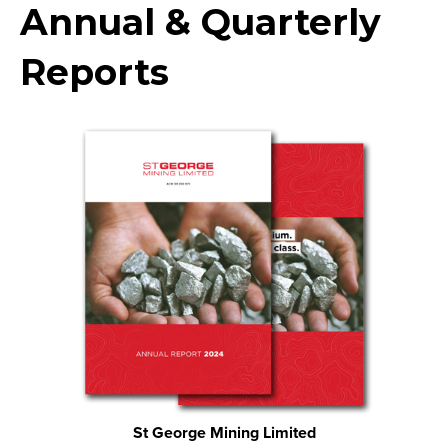
Annual & Quarterly
Reports
St George Mining Limited