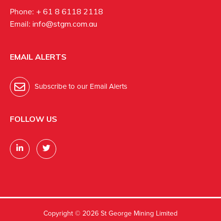
Phone:
+ 61 8 6118 2118
Email:
info@stgm.com.au
EMAIL ALERTS
Subscribe to our Email Alerts
FOLLOW US
Copyright ©
2026 St George Mining Limited