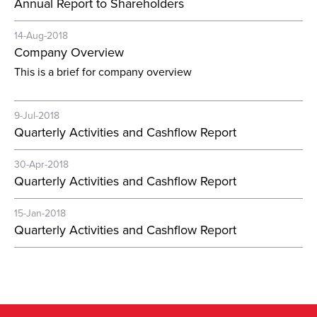
Annual Report to Shareholders
14-Aug-2018
Company Overview
This is a brief for company overview
9-Jul-2018
Quarterly Activities and Cashflow Report
30-Apr-2018
Quarterly Activities and Cashflow Report
15-Jan-2018
Quarterly Activities and Cashflow Report