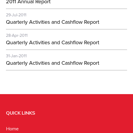
2011 Annual Report
29-Jul-2011
Quarterly Activities and Cashflow Report
28-Apr-2011
Quarterly Activities and Cashflow Report
31-Jan-2011
Quarterly Activities and Cashflow Report
QUICK LINKS
Home