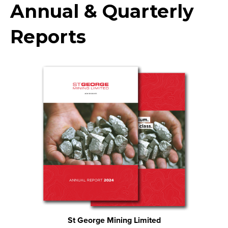
Annual & Quarterly
Reports
St George Mining Limited