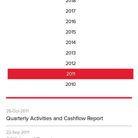
2018
2017
2016
2015
2014
2013
2012
2011
2010
26-Oct-2011
Quarterly Activities and Cashflow Report
22-Sep-2011