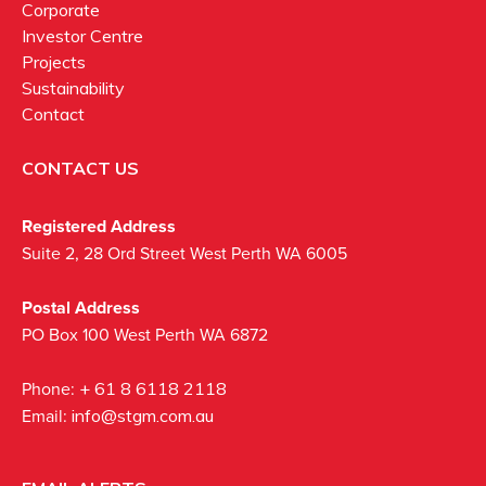
Corporate
Investor Centre
Projects
Sustainability
Contact
CONTACT US
Registered Address
Suite 2, 28 Ord Street West Perth WA 6005
Postal Address
PO Box 100 West Perth WA 6872
Phone:
+ 61 8 6118 2118
Email:
info@stgm.com.au