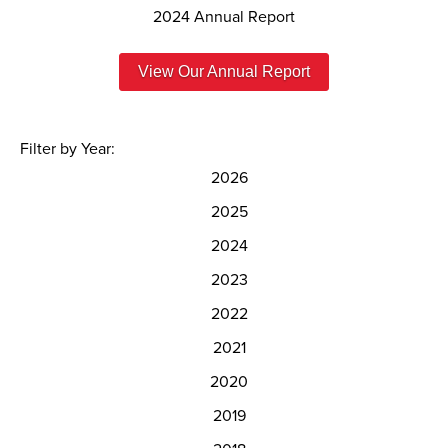
2024 Annual Report
View Our Annual Report
Filter by Year:
2026
2025
2024
2023
2022
2021
2020
2019