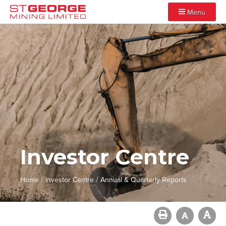
Menu
Investor Centre
/
/
Home
Investor Centre
Annual & Quarterly Reports