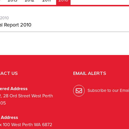
-2010
l Report 2010
ACT US
EMAIL ALERTS
tered Address
Subscribe to our Email
2, 28 Ord Street West Perth
005
l Address
x 100 West Perth WA 6872