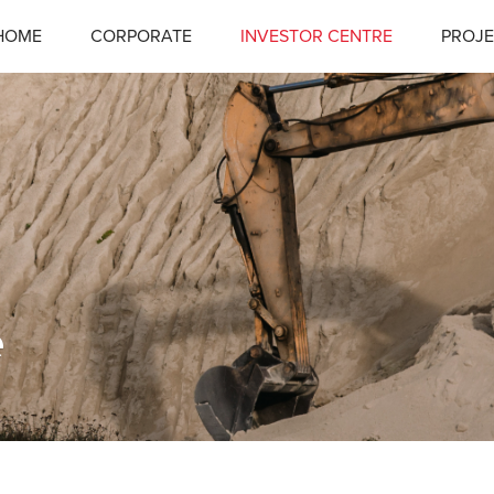
HOME
CORPORATE
INVESTOR CENTRE
PROJE
e