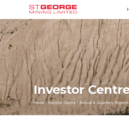
Investor Centr
/
/
Home
Investor Centre
Annual & Quarterly Reports