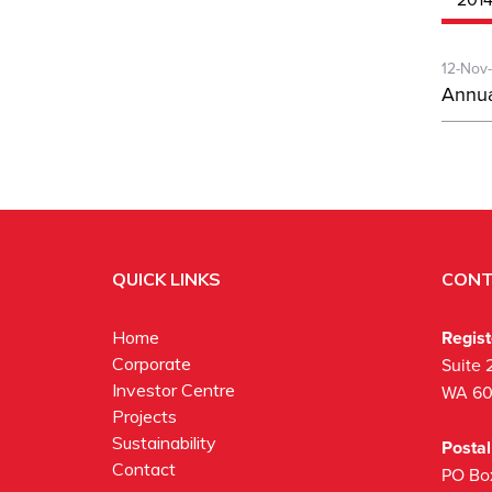
12-Nov
Annua
QUICK LINKS
CONT
Regis
Home
Corporate
Suite 
Investor Centre
WA 6
Projects
Sustainability
Posta
Contact
PO Bo