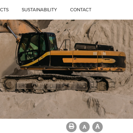
CTS
SUSTAINABILITY
CONTACT