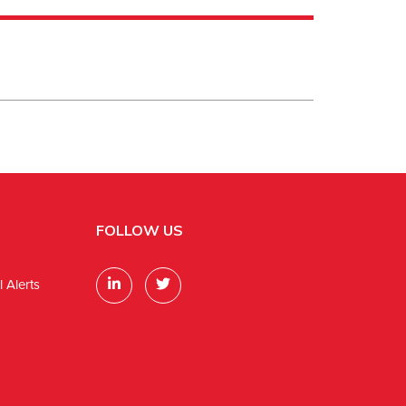
FOLLOW US
 Alerts