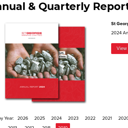
nual & Quarterly Repor
St Geor
2024 An
View 
by Year:
2026
2025
2024
2023
2022
2021
202
4
2013
2012
2011
2010