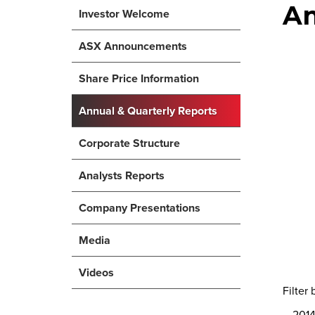
An
Investor Welcome
ASX Announcements
Share Price Information
Annual & Quarterly Reports
Corporate Structure
Analysts Reports
Company Presentations
Media
Videos
Filter 
201