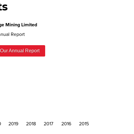
ts
ge Mining Limited
nual Report
Our Annual Report
0
2019
2018
2017
2016
2015