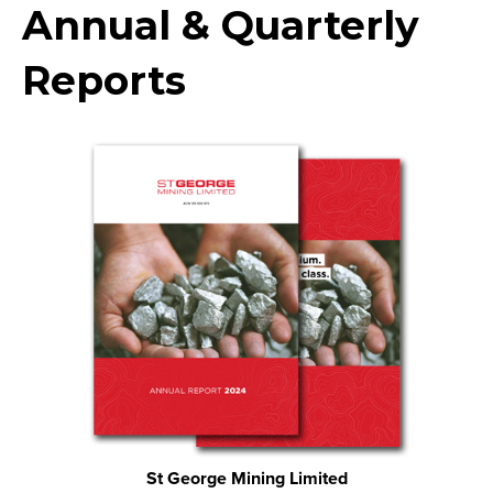
Annual & Quarterly
Reports
St George Mining Limited