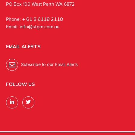
PO Box 100 West Perth WA 6872
Phone:
+ 61 8 6118 2118
Email:
info@stgm.com.au
EMAIL ALERTS
Subscribe to our Email Alerts
FOLLOW US