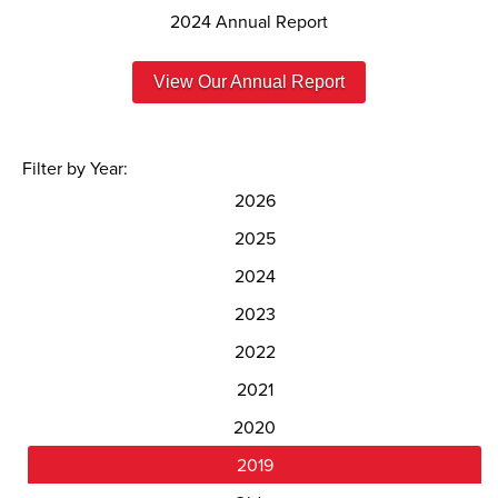
2024 Annual Report
View Our Annual Report
Filter by Year:
2026
2025
2024
2023
2022
2021
2020
2019