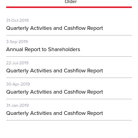
Older
31-Oct-2019
Quarterly Activities and Cashflow Report
3-Sep-2019
Annual Report to Shareholders
22-Jul-2019
Quarterly Activities and Cashflow Report
30-Apr-2019
Quarterly Activities and Cashflow Report
31-Jan-2019
Quarterly Activities and Cashflow Report