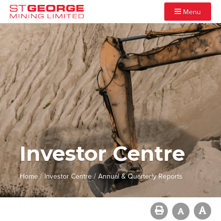
Menu
Investor Centre
/
/
Home
Investor Centre
Annual & Quarterly Reports