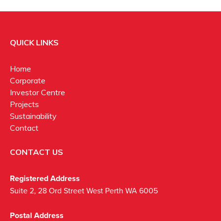
QUICK LINKS
Home
Corporate
Investor Centre
Projects
Sustainability
Contact
CONTACT US
Registered Address
Suite 2, 28 Ord Street West Perth WA 6005
Postal Address