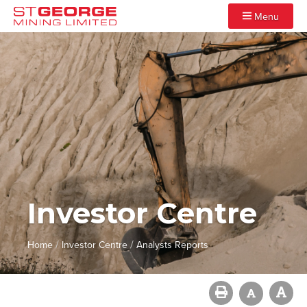
Menu
Investor Centre
/
/
Home
Investor Centre
Analysts Reports