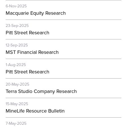
6-Nov-2025
Macquarie Equity Research
23-Sep-2025
Pitt Street Research
12-Sep-2025
MST Financial Research
1-Aug-2025
Pitt Street Research
20-May-2025
Terra Studio Company Research
15-May-2025
MineLife Resource Bulletin
7-May-2025