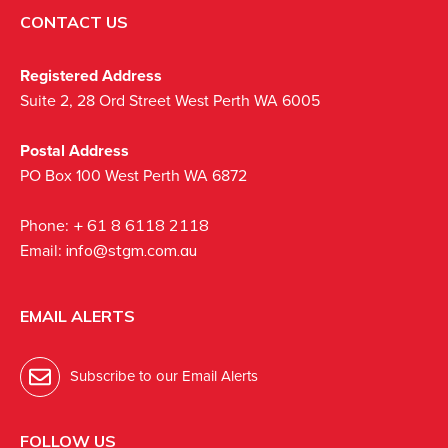
CONTACT US
Registered Address
Suite 2, 28 Ord Street West Perth WA 6005
Postal Address
PO Box 100 West Perth WA 6872
Phone:
+ 61 8 6118 2118
Email:
info@stgm.com.au
EMAIL ALERTS
Subscribe to our Email Alerts
FOLLOW US