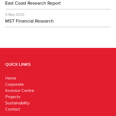
East Coast Research Report
5-May-2025
MST Financial Research
QUICK LINKS
Home
Corporate
Investor Centre
Projects
Sustainability
Contact