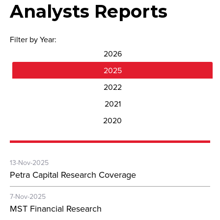
Analysts Reports
Filter by Year:
2026
2025
2022
2021
2020
13-Nov-2025
Petra Capital Research Coverage
7-Nov-2025
MST Financial Research