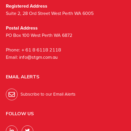
Registered Address
Suite 2, 28 Ord Street West Perth WA 6005
Postal Address
PO Box 100 West Perth WA 6872
Phone:
+ 61 8 6118 2118
Email:
info@stgm.com.au
EMAIL ALERTS
Subscribe to our Email Alerts
FOLLOW US