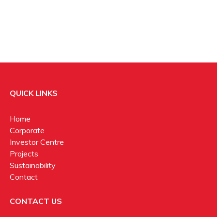
QUICK LINKS
Home
Corporate
Investor Centre
Projects
Sustainability
Contact
CONTACT US