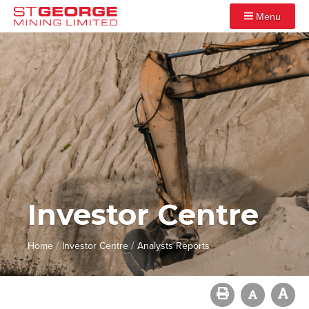
Menu
Investor Centre
/
/
Home
Investor Centre
Analysts Reports