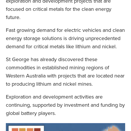
exploration and development projects that are
focused on critical metals for the clean energy
future.
Fast growing demand for electric vehicles and clean
energy storage solutions is driving unprecedented
demand for critical metals like lithium and nickel.
St George has already discovered these
commodities in established mining regions of
Western Australia with projects that are located near
to producing lithium and nickel mines.
Exploration and development activities are
continuing, supported by investment and funding by
global battery players.