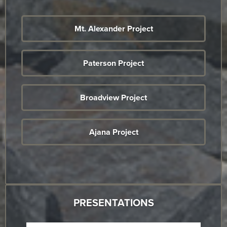
Mt. Alexander Project
Paterson Project
Broadview Project
Ajana Project
PRESENTATIONS