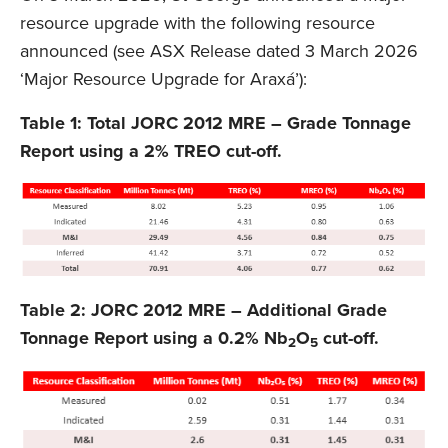
resource upgrade with the following resource
announced (see ASX Release dated 3 March 2026
‘Major Resource Upgrade for Araxá’):
Table 1: Total JORC 2012 MRE – Grade Tonnage
Report using a 2% TREO cut-off.
Table 2: JORC 2012 MRE – Additional Grade
Tonnage Report using a 0.2% Nb
O
cut-off.
2
5