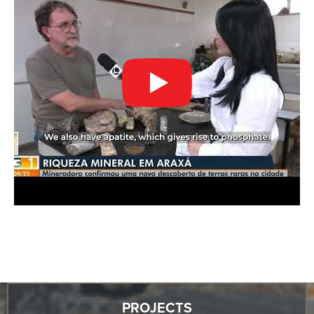
PROJECTS