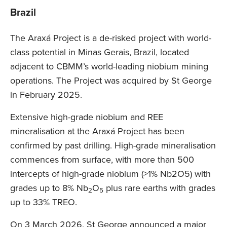
Brazil
The Araxá Project is a de-risked project with world-
class potential in Minas Gerais, Brazil, located
adjacent to CBMM’s world-leading niobium mining
operations. The Project was acquired by St George
in February 2025.
Extensive high-grade niobium and REE
mineralisation at the Araxá Project has been
confirmed by past drilling. High-grade mineralisation
commences from surface, with more than 500
intercepts of high-grade niobium (>1% Nb2O5) with
grades up to 8% Nb
O
plus rare earths with grades
2
5
up to 33% TREO.
On 3 March 2026, St George announced a major