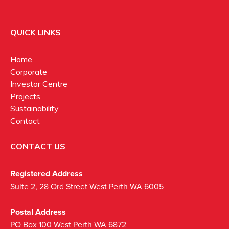
QUICK LINKS
Home
Corporate
Investor Centre
Projects
Sustainability
Contact
CONTACT US
Registered Address
Suite 2, 28 Ord Street West Perth WA 6005
Postal Address
PO Box 100 West Perth WA 6872