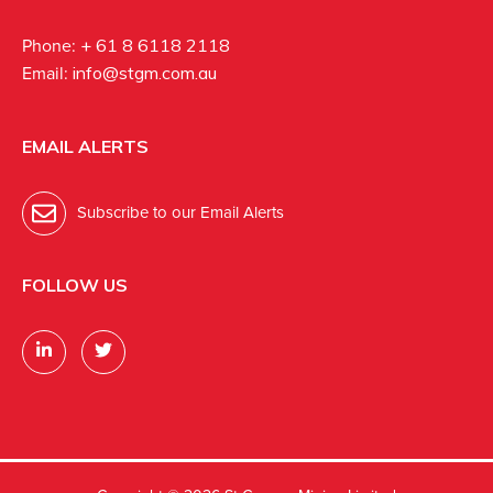
Phone:
+ 61 8 6118 2118
Email:
info@stgm.com.au
EMAIL ALERTS
Subscribe to our Email Alerts
FOLLOW US