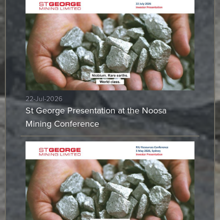
22-Jul-2026
St George Presentation at the Noosa
Mining Conference