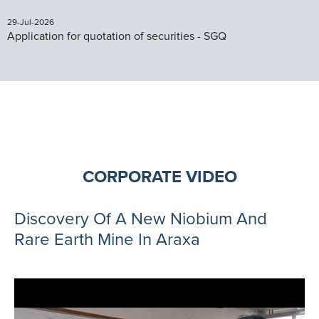
29-Jul-2026
Application for quotation of securities - SGQ
CORPORATE VIDEO
Discovery Of A New Niobium And
Rare Earth Mine In Araxa