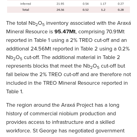
The total Nb
O
inventory associated with the Araxá
2
5
Mineral Resource is
95.47Mt
, comprising 70.91Mt
reported in Table 1 using a 2% TREO cut-off and an
additional 24.56Mt reported in Table 2 using a 0.2%
Nb
O
cut-off. The additional material in Table 2
2
5
represents blocks that meet the Nb
O
cut-off but
2
5
fall below the 2% TREO cut-off and are therefore not
included in the TREO Mineral Resource reported in
Table 1.
The region around the Araxá Project has a long
history of commercial niobium production and
provides access to infrastructure and a skilled
workforce. St George has negotiated government