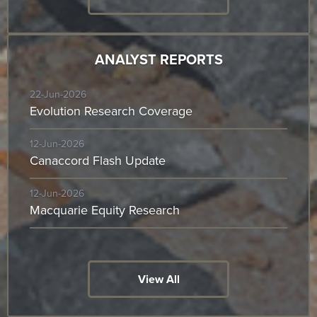
ANALYST REPORTS
22-Jun-2026
Evolution Research Coverage
12-Jun-2026
Canaccord Flash Update
12-Jun-2026
Macquarie Equity Research
View All