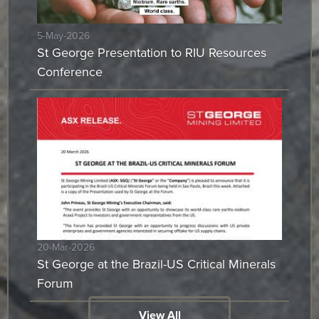
5-May-2026
St George Presentation to RIU Resources
Conference
20-Mar-2026
St George at the Brazil-US Critical Minerals
Forum
View All