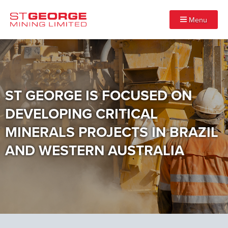
Menu
ST GEORGE IS FOCUSED ON
DEVELOPING CRITICAL
MINERALS PROJECTS IN BRAZIL
AND WESTERN AUSTRALIA