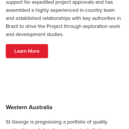
support for expedited project approvals and has
assembled a highly experienced in-country team
and established relationships with key authorities in
Brazil to drive the Project through exploration work
and development studies.
Learn More
Western Australia
St George is progressing a portfolio of quality