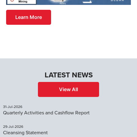
Learn More
LATEST NEWS
View All
31-Jul-2026
Quarterly Activities and Cashflow Report
29-Jul-2026
Cleansing Statement