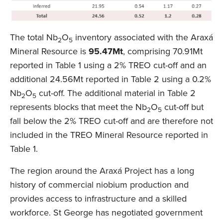
The total Nb
O
inventory associated with the Araxá
2
5
Mineral Resource is
95.47Mt
, comprising 70.91Mt
reported in Table 1 using a 2% TREO cut-off and an
additional 24.56Mt reported in Table 2 using a 0.2%
Nb
O
cut-off. The additional material in Table 2
2
5
represents blocks that meet the Nb
O
cut-off but
2
5
fall below the 2% TREO cut-off and are therefore not
included in the TREO Mineral Resource reported in
Table 1.
The region around the Araxá Project has a long
history of commercial niobium production and
provides access to infrastructure and a skilled
workforce. St George has negotiated government