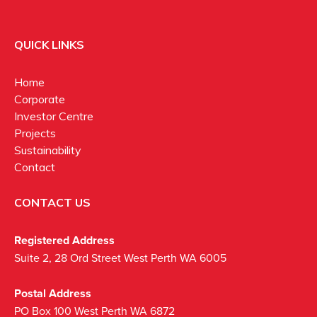
QUICK LINKS
Home
Corporate
Investor Centre
Projects
Sustainability
Contact
CONTACT US
Registered Address
Suite 2, 28 Ord Street West Perth WA 6005
Postal Address
PO Box 100 West Perth WA 6872