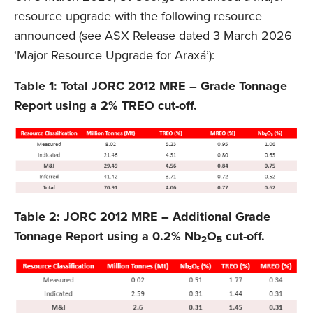
resource upgrade with the following resource
announced (see ASX Release dated 3 March 2026
‘Major Resource Upgrade for Araxá’):
Table 1: Total JORC 2012 MRE – Grade Tonnage
Report using a 2% TREO cut-off.
Table 2: JORC 2012 MRE – Additional Grade
Tonnage Report using a 0.2% Nb
O
cut-off.
2
5