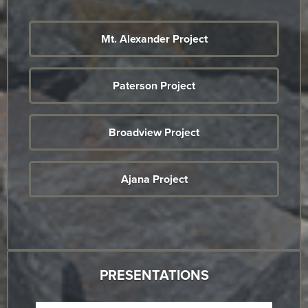
Mt. Alexander Project
Paterson Project
Broadview Project
Ajana Project
PRESENTATIONS