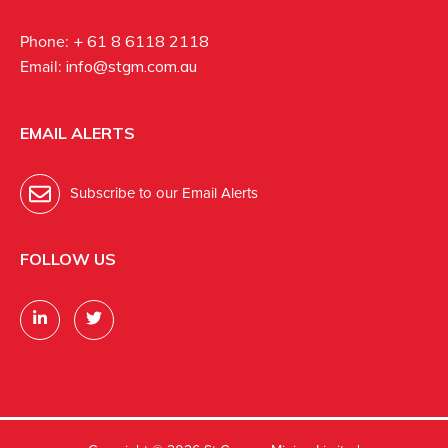
Phone:
+ 61 8 6118 2118
Email:
info@stgm.com.au
EMAIL ALERTS
Subscribe to our Email Alerts
FOLLOW US