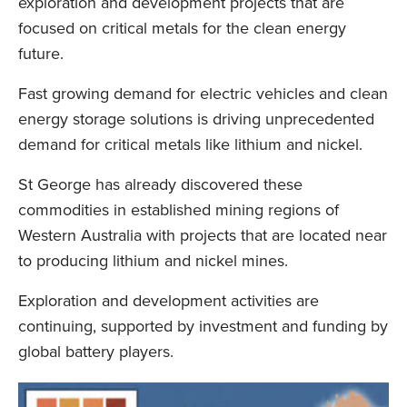
exploration and development projects that are
focused on critical metals for the clean energy
future.
Fast growing demand for electric vehicles and clean
energy storage solutions is driving unprecedented
demand for critical metals like lithium and nickel.
St George has already discovered these
commodities in established mining regions of
Western Australia with projects that are located near
to producing lithium and nickel mines.
Exploration and development activities are
continuing, supported by investment and funding by
global battery players.