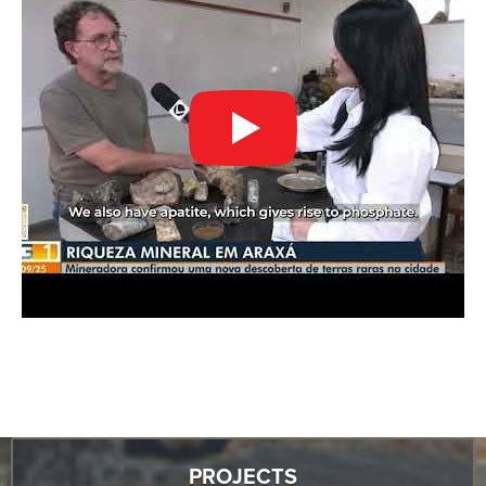
PROJECTS