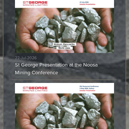
22-Jul-2026
St George Presentation at the Noosa
Mining Conference