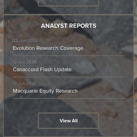
ANALYST REPORTS
22-Jun-2026
Evolution Research Coverage
12-Jun-2026
Canaccord Flash Update
12-Jun-2026
Macquarie Equity Research
View All