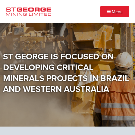
Menu
ST GEORGE IS FOCUSED ON
DEVELOPING CRITICAL
MINERALS PROJECTS IN BRAZIL
AND WESTERN AUSTRALIA