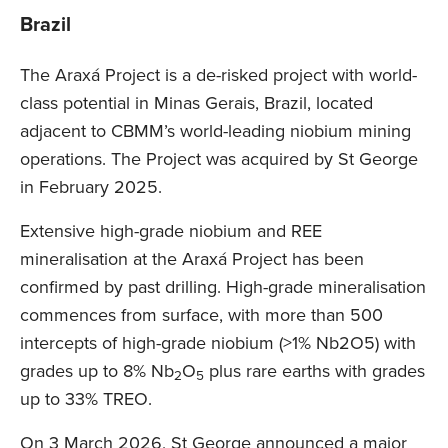
Brazil
The Araxá Project is a de-risked project with world-
class potential in Minas Gerais, Brazil, located
adjacent to CBMM’s world-leading niobium mining
operations. The Project was acquired by St George
in February 2025.
Extensive high-grade niobium and REE
mineralisation at the Araxá Project has been
confirmed by past drilling. High-grade mineralisation
commences from surface, with more than 500
intercepts of high-grade niobium (>1% Nb2O5) with
grades up to 8% Nb
O
plus rare earths with grades
2
5
up to 33% TREO.
On 3 March 2026, St George announced a major