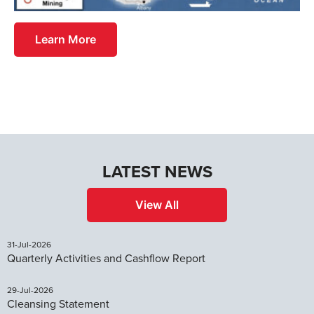
Learn More
LATEST NEWS
View All
31-Jul-2026
Quarterly Activities and Cashflow Report
29-Jul-2026
Cleansing Statement