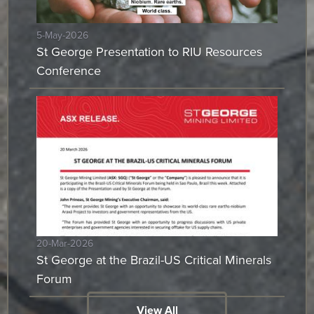
5-May-2026
St George Presentation to RIU Resources
Conference
20-Mar-2026
St George at the Brazil-US Critical Minerals
Forum
View All