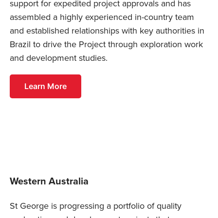
support for expedited project approvals and has
assembled a highly experienced in-country team
and established relationships with key authorities in
Brazil to drive the Project through exploration work
and development studies.
Learn More
Western Australia
St George is progressing a portfolio of quality