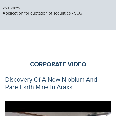
29-Jul-2026
Application for quotation of securities - SGQ
CORPORATE VIDEO
Discovery Of A New Niobium And
Rare Earth Mine In Araxa