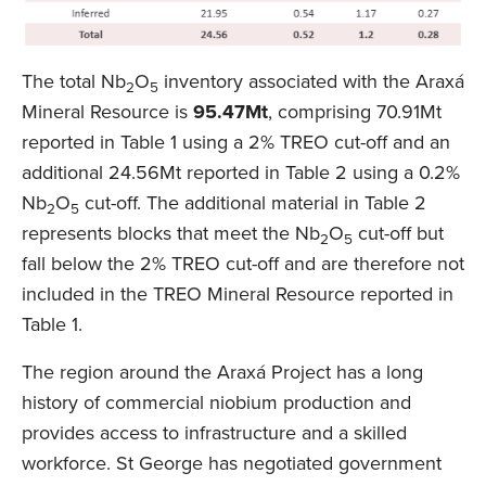
The total Nb
O
inventory associated with the Araxá
2
5
Mineral Resource is
95.47Mt
, comprising 70.91Mt
reported in Table 1 using a 2% TREO cut-off and an
additional 24.56Mt reported in Table 2 using a 0.2%
Nb
O
cut-off. The additional material in Table 2
2
5
represents blocks that meet the Nb
O
cut-off but
2
5
fall below the 2% TREO cut-off and are therefore not
included in the TREO Mineral Resource reported in
Table 1.
The region around the Araxá Project has a long
history of commercial niobium production and
provides access to infrastructure and a skilled
workforce. St George has negotiated government