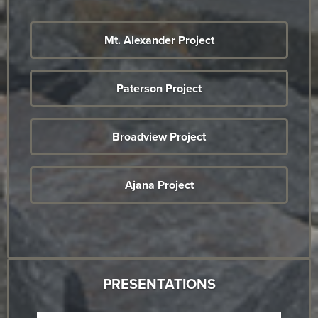
Mt. Alexander Project
Paterson Project
Broadview Project
Ajana Project
PRESENTATIONS