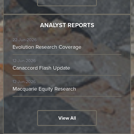
ANALYST REPORTS
22-Jun-2026
Evolution Research Coverage
12-Jun-2026
Canaccord Flash Update
12-Jun-2026
Macquarie Equity Research
View All