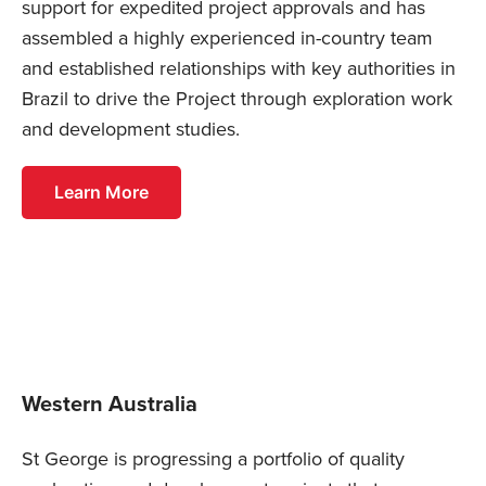
support for expedited project approvals and has
assembled a highly experienced in-country team
and established relationships with key authorities in
Brazil to drive the Project through exploration work
and development studies.
Learn More
Western Australia
St George is progressing a portfolio of quality