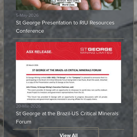
5-May-2026
St George Presentation to RIU Resources
Conference
20-Mar-2026
St George at the Brazil-US Critical Minerals
Forum
View All