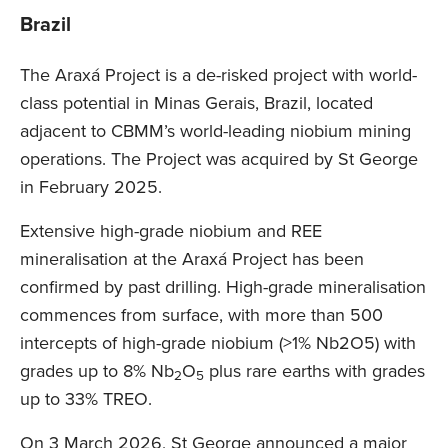
Brazil
The Araxá Project is a de-risked project with world-
class potential in Minas Gerais, Brazil, located
adjacent to CBMM’s world-leading niobium mining
operations. The Project was acquired by St George
in February 2025.
Extensive high-grade niobium and REE
mineralisation at the Araxá Project has been
confirmed by past drilling. High-grade mineralisation
commences from surface, with more than 500
intercepts of high-grade niobium (>1% Nb2O5) with
grades up to 8% Nb
O
plus rare earths with grades
2
5
up to 33% TREO.
On 3 March 2026, St George announced a major