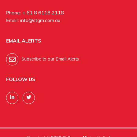
Phone:
+ 61 8 6118 2118
Email:
info@stgm.com.au
EMAIL ALERTS
Subscribe to our Email Alerts
FOLLOW US