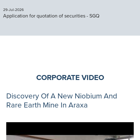
29-Jul-2026
Application for quotation of securities - SGQ
CORPORATE VIDEO
Discovery Of A New Niobium And
Rare Earth Mine In Araxa