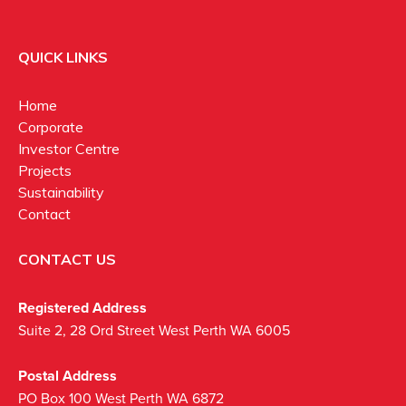
QUICK LINKS
Home
Corporate
Investor Centre
Projects
Sustainability
Contact
CONTACT US
Registered Address
Suite 2, 28 Ord Street West Perth WA 6005
Postal Address
PO Box 100 West Perth WA 6872