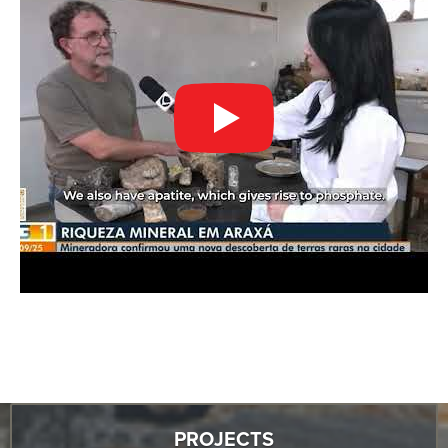
PROJECTS