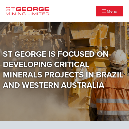
Menu
ST GEORGE IS FOCUSED ON
DEVELOPING CRITICAL
MINERALS PROJECTS IN BRAZIL
AND WESTERN AUSTRALIA