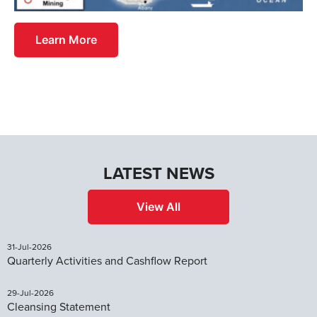
Learn More
LATEST NEWS
View All
31-Jul-2026
Quarterly Activities and Cashflow Report
29-Jul-2026
Cleansing Statement