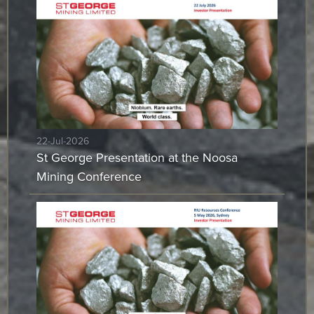
22-Jul-2026
St George Presentation at the Noosa
Mining Conference