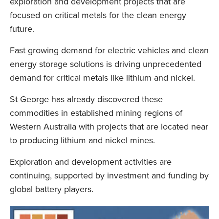
exploration and development projects that are
focused on critical metals for the clean energy
future.
Fast growing demand for electric vehicles and clean
energy storage solutions is driving unprecedented
demand for critical metals like lithium and nickel.
St George has already discovered these
commodities in established mining regions of
Western Australia with projects that are located near
to producing lithium and nickel mines.
Exploration and development activities are
continuing, supported by investment and funding by
global battery players.