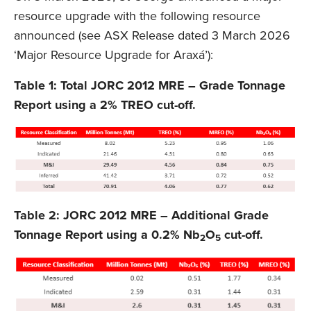
resource upgrade with the following resource
announced (see ASX Release dated 3 March 2026
‘Major Resource Upgrade for Araxá’):
Table 1: Total JORC 2012 MRE – Grade Tonnage
Report using a 2% TREO cut-off.
Table 2: JORC 2012 MRE – Additional Grade
Tonnage Report using a 0.2% Nb
O
cut-off.
2
5