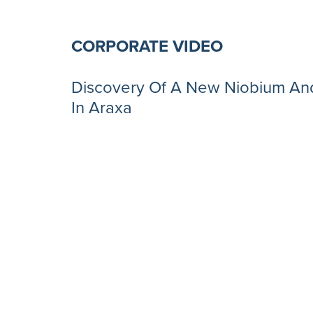
CORPORATE VIDEO
Discovery Of A New Niobium And
In Araxa