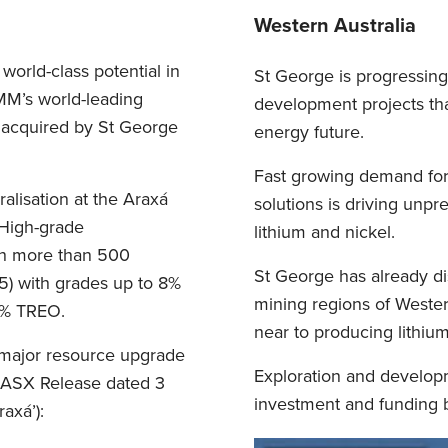
Western Australia
world-class potential in
St George is progressing 
BMM’s world-leading
development projects that
 acquired by St George
energy future.
Fast growing demand for 
lisation at the Araxá
solutions is driving unpr
 High-grade
lithium and nickel.
th more than 500
St George has already d
5) with grades up to 8%
mining regions of Western
33% TREO.
near to producing lithiu
major resource upgrade
Exploration and developm
e ASX Release dated 3
investment and funding b
axá’):