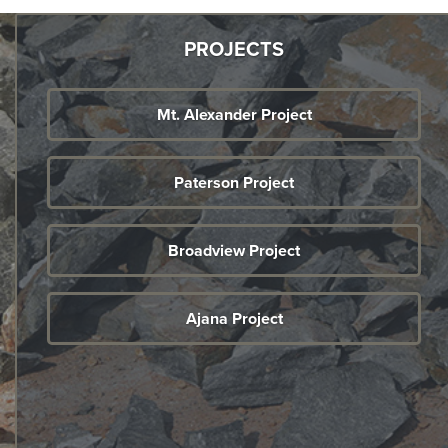
PROJECTS
Mt. Alexander Project
Paterson Project
Broadview Project
Ajana Project