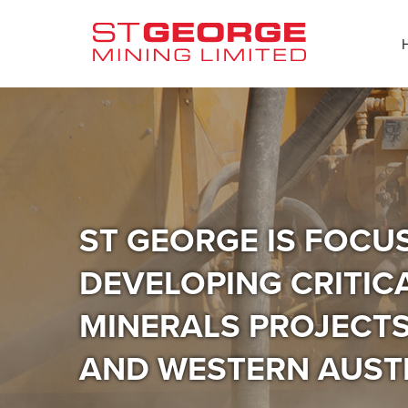
ST GEORGE IS FOCU
DEVELOPING CRITIC
MINERALS PROJECTS 
AND WESTERN AUST