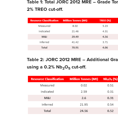
Table 1: Total JORC 2012 MRE – Grade To
2% TREO cut-off.
Table 2: JORC 2012 MRE – Additional Gr
using a 0.2% Nb
O
cut-off.
2
5