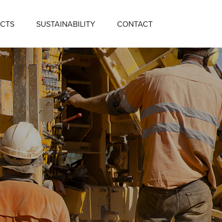
CTS
SUSTAINABILITY
CONTACT