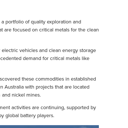
a portfolio of quality exploration and
 are focused on critical metals for the clean
electric vehicles and clean energy storage
ecedented demand for critical metals like
iscovered these commodities in established
 Australia with projects that are located
m and nickel mines.
ent activities are continuing, supported by
y global battery players.