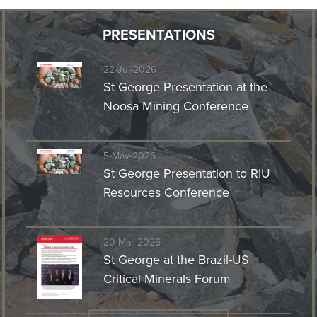
PRESENTATIONS
22-Jul-2026
St George Presentation at the
Noosa Mining Conference
5-May-2026
St George Presentation to RIU
Resources Conference
20-Mar-2026
St George at the Brazil-US
Critical Minerals Forum