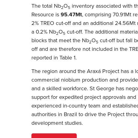
The total Nb
O
inventory associated with t
2
5
Resource is
95.47Mt
, comprising 70.91Mt re
2% TREO cut-off and an additional 24.56Mt r
a 0.2% Nb
O
cut-off. The additional materia
2
5
blocks that meet the Nb
O
cut-off but fall
2
5
off and are therefore not included in the T
reported in Table 1.
The region around the Araxá Project has a lo
commercial niobium production and provides
and a skilled workforce. St George has neg
support for expedited project approvals and
experienced in-country team and established
authorities in Brazil to drive the Project th
development studies.