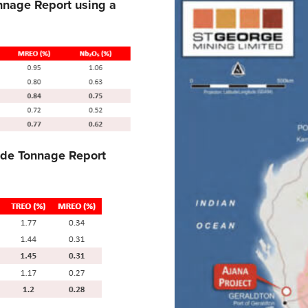
nnage Report using a
ade Tonnage Report