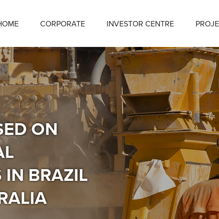
HOME
CORPORATE
INVESTOR CENTRE
PROJE
SED ON
AL
IN BRAZIL
RALIA