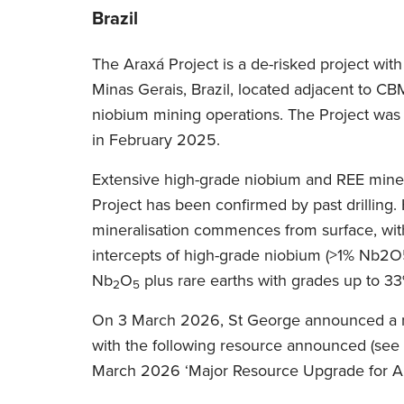
Brazil
The Araxá Project is a de-risked project with 
Minas Gerais, Brazil, located adjacent to C
niobium mining operations. The Project was
in February 2025.
Extensive high-grade niobium and REE minera
Project has been confirmed by past drilling.
mineralisation commences from surface, wi
intercepts of high-grade niobium (>1% Nb2O
Nb
O
plus rare earths with grades up to 
2
5
On 3 March 2026, St George announced a 
with the following resource announced (se
March 2026 ‘Major Resource Upgrade for Ar