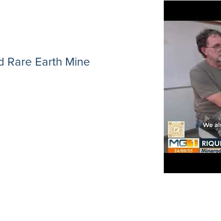
 Rare Earth Mine