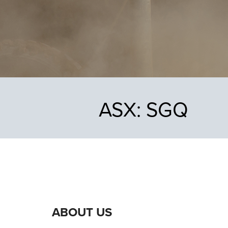
ASX:
SGQ
ABOUT US