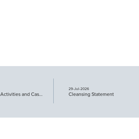
29-Jul-2026
Quarterly Activities and Cashflow Report
Cleansing Statement