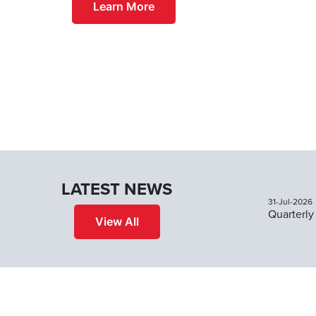
Learn More
LATEST NEWS
31-Jul-2026
View All