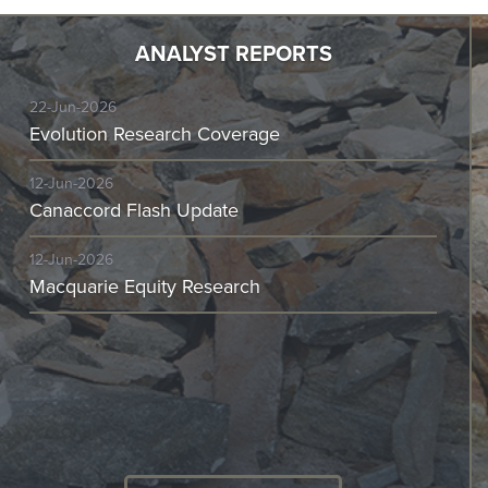
ANALYST REPORTS
22-Jun-2026
Evolution Research Coverage
12-Jun-2026
Canaccord Flash Update
12-Jun-2026
Macquarie Equity Research