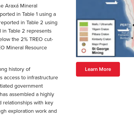
he Araxá Mineral
ported in Table 1 using a
eported in Table 2 using
l in Table 2 represents
 below the 2% TREO cut-
REO Mineral Resource
ng history of
Learn More
 access to infrastructure
otiated government
 has assembled a highly
 relationships with key
rough exploration work and