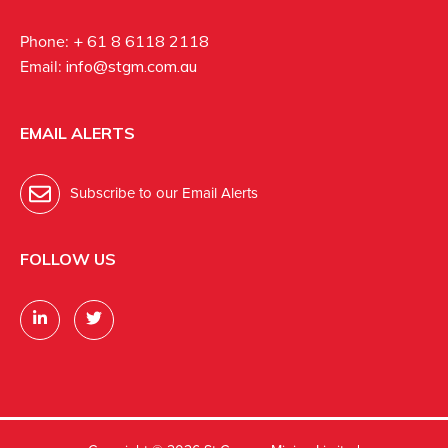
Phone:
+ 61 8 6118 2118
Email:
info@stgm.com.au
EMAIL ALERTS
Subscribe to our Email Alerts
FOLLOW US