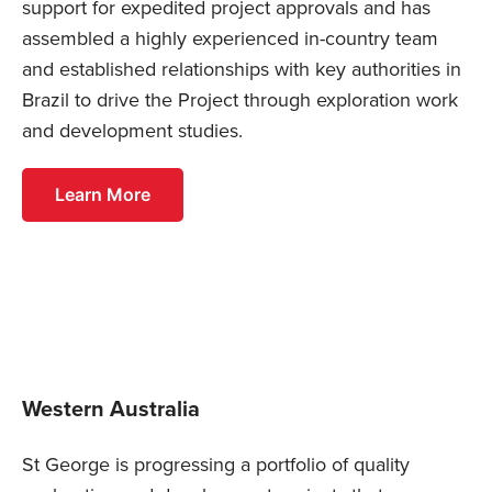
support for expedited project approvals and has
assembled a highly experienced in-country team
and established relationships with key authorities in
Brazil to drive the Project through exploration work
and development studies.
Learn More
Western Australia
St George is progressing a portfolio of quality