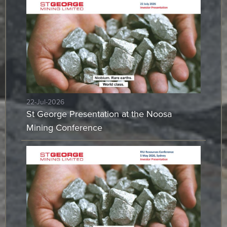
22-Jul-2026
St George Presentation at the Noosa
Mining Conference