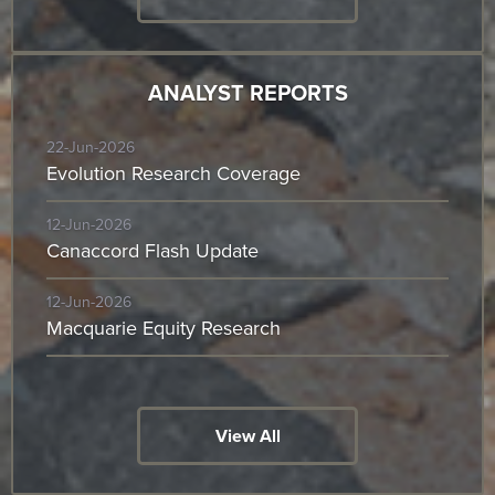
ANALYST REPORTS
22-Jun-2026
Evolution Research Coverage
12-Jun-2026
Canaccord Flash Update
12-Jun-2026
Macquarie Equity Research
View All