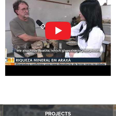
PROJECTS