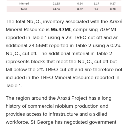
The total Nb
O
inventory associated with the Araxá
2
5
Mineral Resource is
95.47Mt
, comprising 70.91Mt
reported in Table 1 using a 2% TREO cut-off and an
additional 24.56Mt reported in Table 2 using a 0.2%
Nb
O
cut-off. The additional material in Table 2
2
5
represents blocks that meet the Nb
O
cut-off but
2
5
fall below the 2% TREO cut-off and are therefore not
included in the TREO Mineral Resource reported in
Table 1.
The region around the Araxá Project has a long
history of commercial niobium production and
provides access to infrastructure and a skilled
workforce. St George has negotiated government