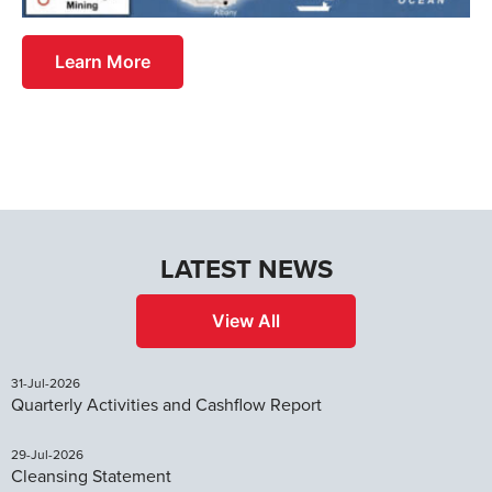
Learn More
LATEST NEWS
View All
31-Jul-2026
Quarterly Activities and Cashflow Report
29-Jul-2026
Cleansing Statement