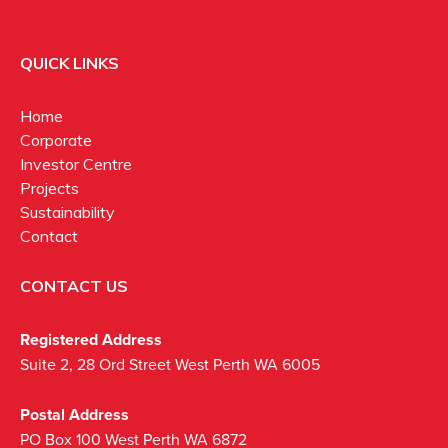
QUICK LINKS
Home
Corporate
Investor Centre
Projects
Sustainability
Contact
CONTACT US
Registered Address
Suite 2, 28 Ord Street West Perth WA 6005
Postal Address
PO Box 100 West Perth WA 6872