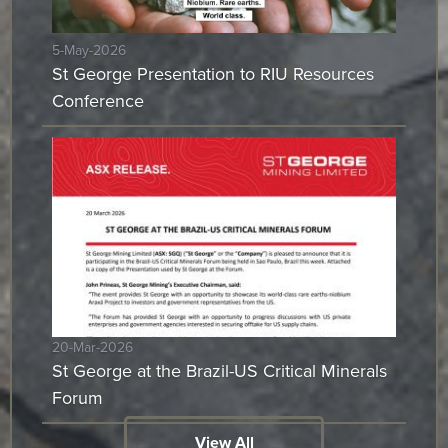
5-May-2026
St George Presentation to RIU Resources
Conference
20-Mar-2026
St George at the Brazil-US Critical Minerals
Forum
View All