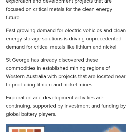
exploration and development projects that are
focused on critical metals for the clean energy
future.
Fast growing demand for electric vehicles and clean
energy storage solutions is driving unprecedented
demand for critical metals like lithium and nickel.
St George has already discovered these
commodities in established mining regions of
Western Australia with projects that are located near
to producing lithium and nickel mines.
Exploration and development activities are
continuing, supported by investment and funding by
global battery players.