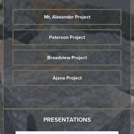
Mt. Alexander Project
Paterson Project
Broadview Project
Ajana Project
PRESENTATIONS