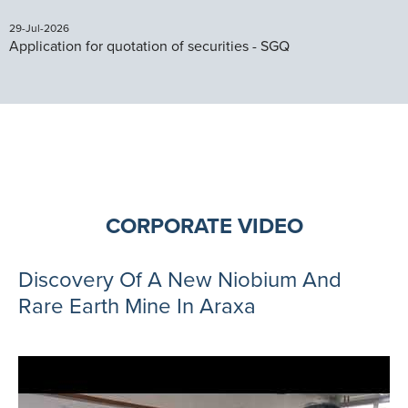
29-Jul-2026
Application for quotation of securities - SGQ
CORPORATE VIDEO
Discovery Of A New Niobium And
Rare Earth Mine In Araxa