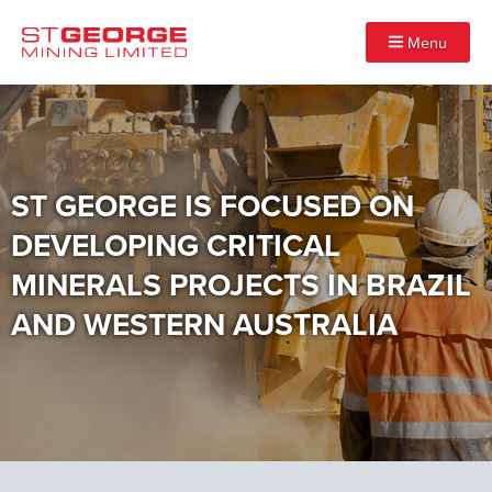
Menu
ST GEORGE IS FOCUSED ON
DEVELOPING CRITICAL
MINERALS PROJECTS IN BRAZIL
AND WESTERN AUSTRALIA