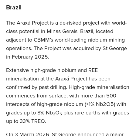
Brazil
The Araxá Project is a de-risked project with world-
class potential in Minas Gerais, Brazil, located
adjacent to CBMM’s world-leading niobium mining
operations. The Project was acquired by St George
in February 2025.
Extensive high-grade niobium and REE
mineralisation at the Araxá Project has been
confirmed by past drilling. High-grade mineralisation
commences from surface, with more than 500
intercepts of high-grade niobium (>1% Nb2O5) with
grades up to 8% Nb
O
plus rare earths with grades
2
5
up to 33% TREO.
On 3 March 2026, St George announced a major