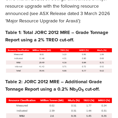
resource upgrade with the following resource
announced (see ASX Release dated 3 March 2026
‘Major Resource Upgrade for Araxá’):
Table 1: Total JORC 2012 MRE – Grade Tonnage
Report using a 2% TREO cut-off.
Table 2: JORC 2012 MRE – Additional Grade
Tonnage Report using a 0.2% Nb
O
cut-off.
2
5