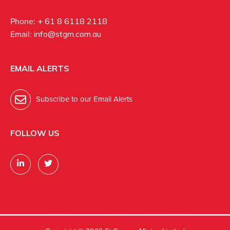
Phone:
+ 61 8 6118 2118
Email:
info@stgm.com.au
EMAIL ALERTS
Subscribe to our Email Alerts
FOLLOW US