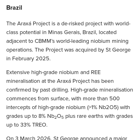
Brazil
The Araxá Project is a de-risked project with world-
class potential in Minas Gerais, Brazil, located
adjacent to CBMM’s world-leading niobium mining
operations. The Project was acquired by St George
in February 2025.
Extensive high-grade niobium and REE
mineralisation at the Araxá Project has been
confirmed by past drilling. High-grade mineralisation
commences from surface, with more than 500
intercepts of high-grade niobium (>1% Nb2O5) with
grades up to 8% Nb
O
plus rare earths with grades
2
5
up to 33% TREO.
On 3 March 2026, St George announced a major