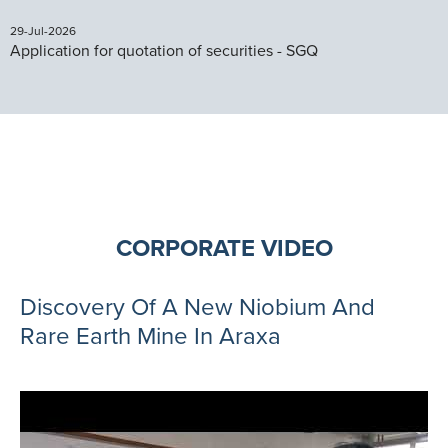
29-Jul-2026
Application for quotation of securities - SGQ
CORPORATE VIDEO
Discovery Of A New Niobium And
Rare Earth Mine In Araxa