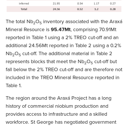
The total Nb
O
inventory associated with the Araxá
2
5
Mineral Resource is
95.47Mt
, comprising 70.91Mt
reported in Table 1 using a 2% TREO cut-off and an
additional 24.56Mt reported in Table 2 using a 0.2%
Nb
O
cut-off. The additional material in Table 2
2
5
represents blocks that meet the Nb
O
cut-off but
2
5
fall below the 2% TREO cut-off and are therefore not
included in the TREO Mineral Resource reported in
Table 1.
The region around the Araxá Project has a long
history of commercial niobium production and
provides access to infrastructure and a skilled
workforce. St George has negotiated government