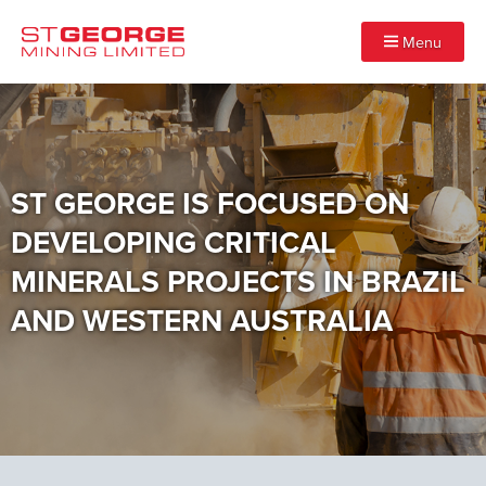
Menu
ST GEORGE IS FOCUSED ON
DEVELOPING CRITICAL
MINERALS PROJECTS IN BRAZIL
AND WESTERN AUSTRALIA