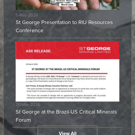
5-May-2026
St George Presentation to RIU Resources
Conference
20-Mar-2026
St George at the Brazil-US Critical Minerals
Forum
View All