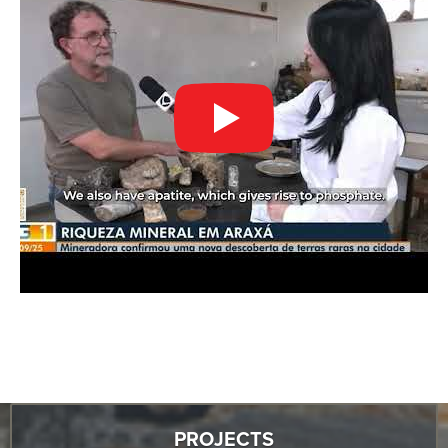
PROJECTS