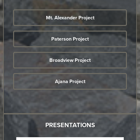
Mt. Alexander Project
Paterson Project
Broadview Project
Ajana Project
PRESENTATIONS