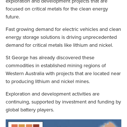
exploration and development projects that are
focused on critical metals for the clean energy
future.
Fast growing demand for electric vehicles and clean
energy storage solutions is driving unprecedented
demand for critical metals like lithium and nickel.
St George has already discovered these
commodities in established mining regions of
Western Australia with projects that are located near
to producing lithium and nickel mines.
Exploration and development activities are
continuing, supported by investment and funding by
global battery players.