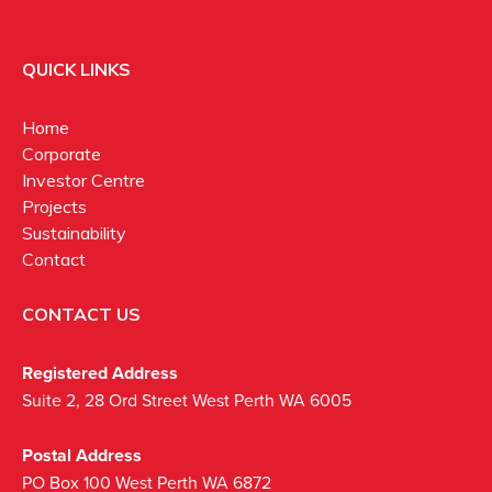
QUICK LINKS
Home
Corporate
Investor Centre
Projects
Sustainability
Contact
CONTACT US
Registered Address
Suite 2, 28 Ord Street West Perth WA 6005
Postal Address
PO Box 100 West Perth WA 6872