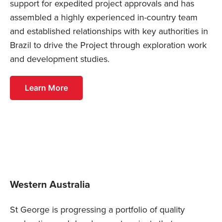
support for expedited project approvals and has
assembled a highly experienced in-country team
and established relationships with key authorities in
Brazil to drive the Project through exploration work
and development studies.
Learn More
Western Australia
St George is progressing a portfolio of quality