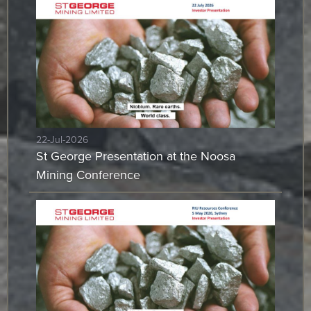
22-Jul-2026
St George Presentation at the Noosa
Mining Conference