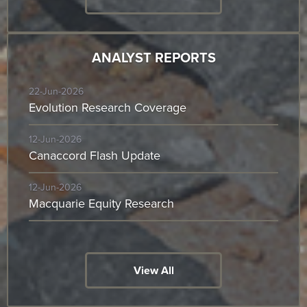
ANALYST REPORTS
22-Jun-2026
Evolution Research Coverage
12-Jun-2026
Canaccord Flash Update
12-Jun-2026
Macquarie Equity Research
View All