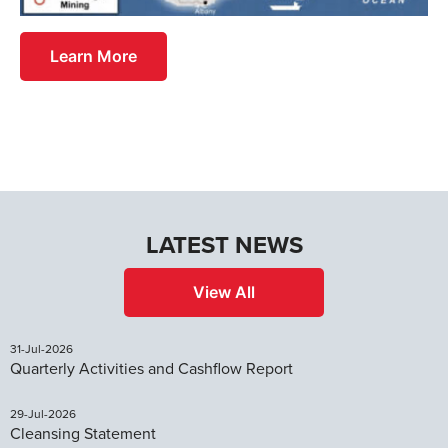
Learn More
LATEST NEWS
View All
31-Jul-2026
Quarterly Activities and Cashflow Report
29-Jul-2026
Cleansing Statement