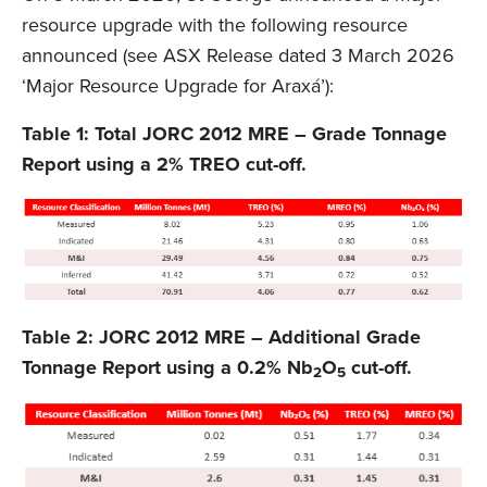
resource upgrade with the following resource
announced (see ASX Release dated 3 March 2026
‘Major Resource Upgrade for Araxá’):
Table 1: Total JORC 2012 MRE – Grade Tonnage
Report using a 2% TREO cut-off.
Table 2: JORC 2012 MRE – Additional Grade
Tonnage Report using a 0.2% Nb
O
cut-off.
2
5