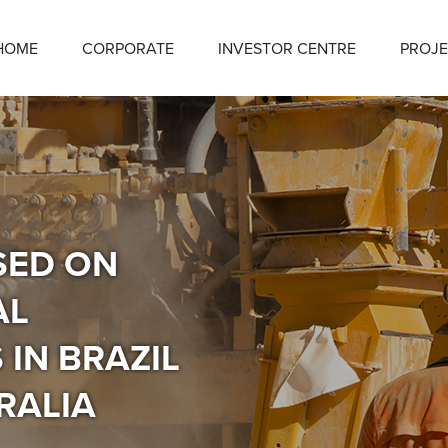
HOME
CORPORATE
INVESTOR CENTRE
PROJE
SED ON
AL
IN BRAZIL
RALIA