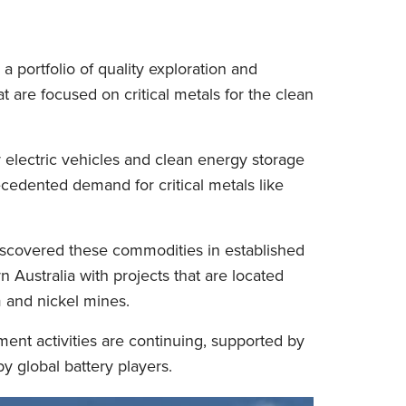
a portfolio of quality exploration and
 are focused on critical metals for the clean
electric vehicles and clean energy storage
ecedented demand for critical metals like
iscovered these commodities in established
 Australia with projects that are located
m and nickel mines.
ent activities are continuing, supported by
y global battery players.