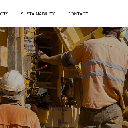
CTS
SUSTAINABILITY
CONTACT