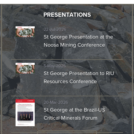
PRESENTATIONS
22-Jul-2026
St George Presentation at the
Noosa Mining Conference
5-May-2026
St George Presentation to RIU
Resources Conference
20-Mar-2026
St George at the Brazil-US
Critical Minerals Forum