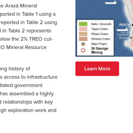
he Araxá Mineral
ported in Table 1 using a
eported in Table 2 using
l in Table 2 represents
 below the 2% TREO cut-
REO Mineral Resource
ng history of
Learn More
 access to infrastructure
otiated government
 has assembled a highly
 relationships with key
rough exploration work and