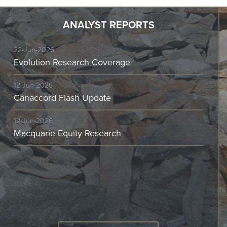
ANALYST REPORTS
22-Jun-2026
Evolution Research Coverage
12-Jun-2026
Canaccord Flash Update
12-Jun-2026
Macquarie Equity Research