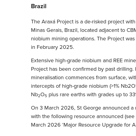
Brazil
The Araxá Project is a de-risked project with 
Minas Gerais, Brazil, located adjacent to C
niobium mining operations. The Project was
in February 2025.
Extensive high-grade niobium and REE minera
Project has been confirmed by past drilling.
mineralisation commences from surface, wi
intercepts of high-grade niobium (>1% Nb2O
Nb
O
plus rare earths with grades up to 
2
5
On 3 March 2026, St George announced a 
with the following resource announced (se
March 2026 ‘Major Resource Upgrade for Ar