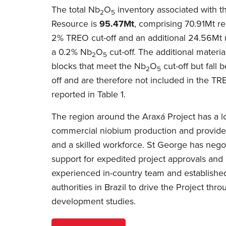
The total Nb
O
inventory associated with t
2
5
Resource is
95.47Mt
, comprising 70.91Mt re
2% TREO cut-off and an additional 24.56Mt r
a 0.2% Nb
O
cut-off. The additional materia
2
5
blocks that meet the Nb
O
cut-off but fall
2
5
off and are therefore not included in the T
reported in Table 1.
The region around the Araxá Project has a lo
commercial niobium production and provides
and a skilled workforce. St George has neg
support for expedited project approvals and
experienced in-country team and established
authorities in Brazil to drive the Project th
development studies.