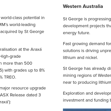
Western Australia
world-class potential in
St George is progressing 
BMM’s world-leading
development projects that
 acquired by St George
energy future.
Fast growing demand for 
lisation at the Araxá
solutions is driving unpr
 High-grade
lithium and nickel.
th more than 500
St George has already d
5) with grades up to 8%
mining regions of Western
33% TREO.
near to producing lithiu
major resource upgrade
Exploration and developm
e ASX Release dated 3
investment and funding b
axá’):