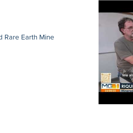
 Rare Earth Mine