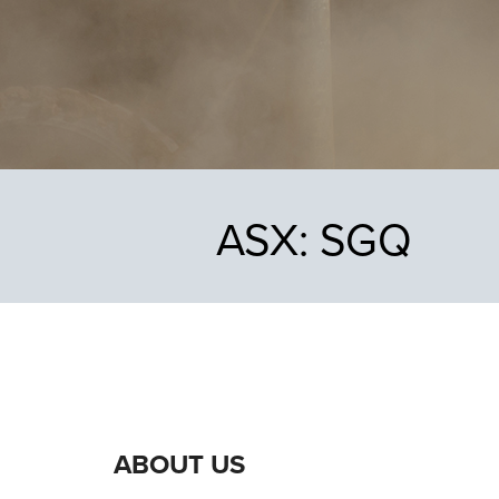
ASX:
SGQ
ABOUT US