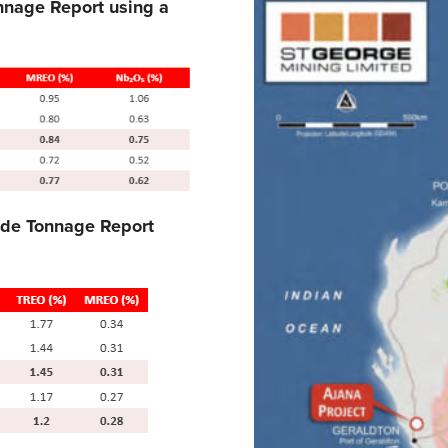
nnage Report using a
ade Tonnage Report