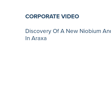
CORPORATE VIDEO
Discovery Of A New Niobium And
In Araxa