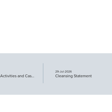
29-Jul-2026
Quarterly Activities and Cashflow Report
Cleansing Statement