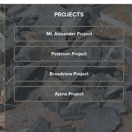
PROJECTS
Mt. Alexander Project
Paterson Project
Broadview Project
Ajana Project