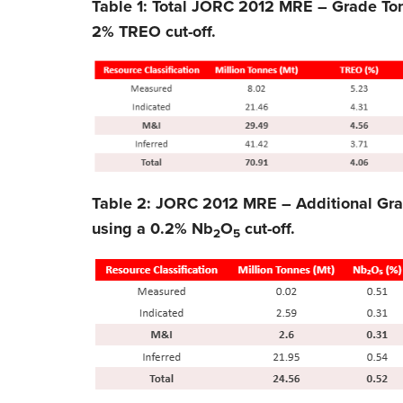
Table 1: Total JORC 2012 MRE – Grade To
2% TREO cut-off.
Table 2: JORC 2012 MRE – Additional Gr
using a 0.2% Nb
O
cut-off.
2
5