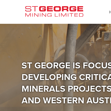
ST GEORGE IS FOCU
DEVELOPING CRITIC
MINERALS PROJECTS 
AND WESTERN AUST