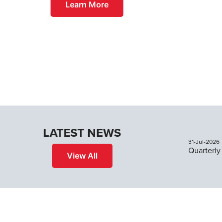
Learn More
LATEST NEWS
31-Jul-2026
View All